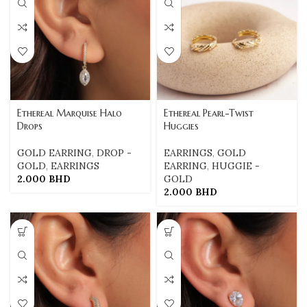
Ethereal Marquise Halo
Ethereal Pearl-Twist
Drops
Huggies
GOLD EARRING
,
DROP -
EARRINGS
,
GOLD
GOLD
,
EARRINGS
EARRING
,
HUGGIE -
2.000
BHD
GOLD
2.000
BHD