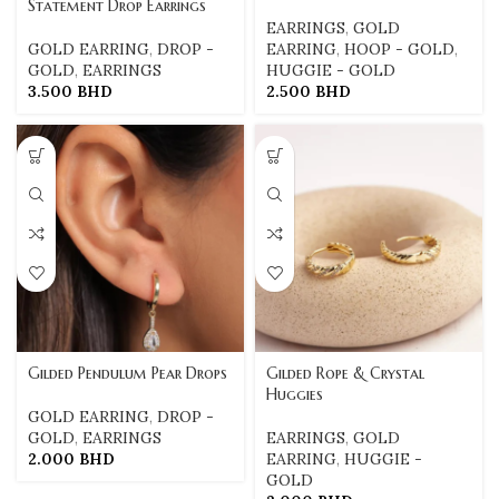
Statement Drop Earrings
EARRINGS
,
GOLD
GOLD EARRING
,
DROP -
EARRING
,
HOOP - GOLD
,
GOLD
,
EARRINGS
HUGGIE - GOLD
3.500
BHD
2.500
BHD
Gilded Pendulum Pear Drops
Gilded Rope & Crystal
Huggies
GOLD EARRING
,
DROP -
GOLD
,
EARRINGS
EARRINGS
,
GOLD
2.000
BHD
EARRING
,
HUGGIE -
GOLD