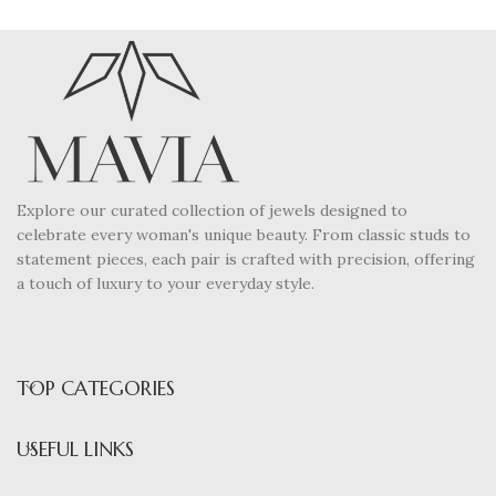
Explore our curated collection of jewels designed to
celebrate every woman's unique beauty. From classic studs to
statement pieces, each pair is crafted with precision, offering
a touch of luxury to your everyday style.
TOP CATEGORIES
USEFUL LINKS