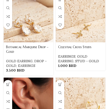
Botanical Marquise Drop –
Celestial Cross Studs
Gold
EARRINGS
,
GOLD
GOLD EARRING
,
DROP -
EARRING
,
STUD - GOLD
GOLD
,
EARRINGS
1.000
BHD
3.500
BHD