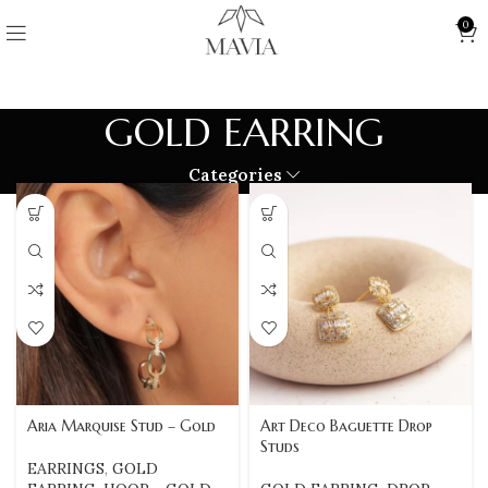
0
GOLD EARRING
Categories
Aria Marquise Stud – Gold
Art Deco Baguette Drop
Studs
EARRINGS
,
GOLD