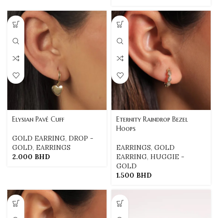
Elysian Pavé Cuff
Eternity Raindrop Bezel
Hoops
GOLD EARRING
,
DROP -
GOLD
,
EARRINGS
EARRINGS
,
GOLD
2.000
BHD
EARRING
,
HUGGIE -
GOLD
1.500
BHD