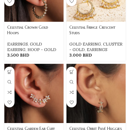
Celestial Crown Gold
Celestial Fringe Crescent
Hoops
Studs
EARRINGS
,
GOLD
GOLD EARRING
,
CLUSTER
EARRING
,
HOOP - GOLD
- GOLD
,
EARRINGS
3.500
BHD
3.000
BHD
Celestial Garden Ear Cuff
Celestial Orbit Pavé Huggies