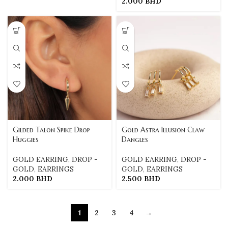
2.000
BHD
Gilded Talon Spike Drop
Gold Astra Illusion Claw
Huggies
Dangles
GOLD EARRING
,
DROP -
GOLD EARRING
,
DROP -
GOLD
,
EARRINGS
GOLD
,
EARRINGS
2.000
BHD
2.500
BHD
1
2
3
4
→