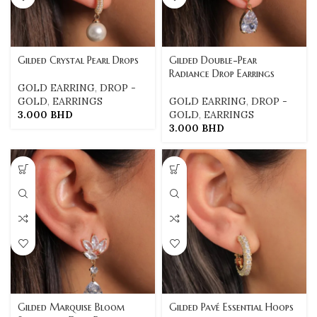
Gilded Crystal Pearl Drops
Gilded Double-Pear
Radiance Drop Earrings
GOLD EARRING
,
DROP -
GOLD
,
EARRINGS
GOLD EARRING
,
DROP -
3.000
BHD
GOLD
,
EARRINGS
3.000
BHD
Gilded Marquise Bloom
Gilded Pavé Essential Hoops