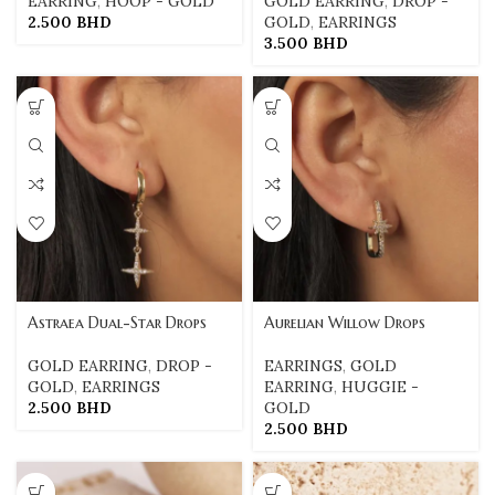
EARRING
,
HOOP - GOLD
GOLD EARRING
,
DROP -
2.500
BHD
GOLD
,
EARRINGS
3.500
BHD
Astraea Dual-Star Drops
Aurelian Willow Drops
GOLD EARRING
,
DROP -
EARRINGS
,
GOLD
GOLD
,
EARRINGS
EARRING
,
HUGGIE -
2.500
BHD
GOLD
2.500
BHD