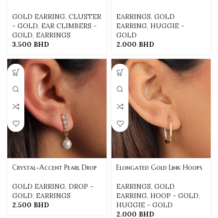
GOLD EARRING
,
CLUSTER
EARRINGS
,
GOLD
- GOLD
,
EAR CLIMBERS -
EARRING
,
HUGGIE -
GOLD
,
EARRINGS
GOLD
3.500
BHD
2.000
BHD
Crystal-Accent Pearl Drop
Elongated Gold Link Hoops
GOLD EARRING
,
DROP -
EARRINGS
,
GOLD
GOLD
,
EARRINGS
EARRING
,
HOOP - GOLD
,
2.500
BHD
HUGGIE - GOLD
2.000
BHD