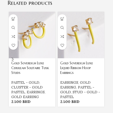
Related products
Gold Sovereign Luxe
Gold Sovereign Luxe
Go
Cerulean Solitaire Tusk
Liquid Ribbon Hoop
Tu
Studs
Earrings
St
PASTEL - GOLD
,
EARRINGS
,
GOLD
E
CLUSTER - GOLD
EARRING
,
PASTEL -
E
PASTEL
,
EARRINGS
,
GOLD
,
STUD - GOLD -
G
GOLD EARRING
PASTEL
P
2.500
BHD
2.500
BHD
2