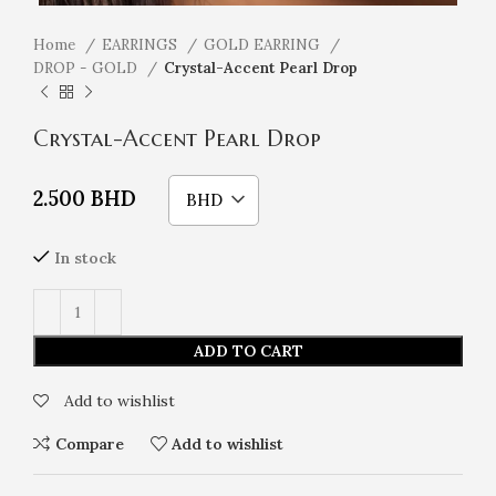
Home
EARRINGS
GOLD EARRING
DROP - GOLD
Crystal-Accent Pearl Drop
Crystal-Accent Pearl Drop
2.500
BHD
BHD
In stock
ADD TO CART
Add to wishlist
Compare
Add to wishlist