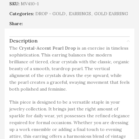
SKU:
MV410-1
Categories:
DROP - GOLD
,
EARRINGS
,
GOLD EARRING
Share:
Description
The
Crystal-Accent Pearl Drop
is an exercise in timeless
sophistication. This earring balances the modern
brilliance of tiered, clear crystals with the classic, organic
beauty of a smooth, teardrop pearl. The vertical
alignment of the crystals draws the eye upward, while
the pearl creates a graceful, swaying movement that feels
both polished and feminine.
This piece is designed to be a versatile staple in your
jewelry collection. It brings just the right amount of
sparkle for daily wear, yet possesses the refined elegance
required for formal occasions. Whether you are dressing
up a work ensemble or adding a final touch to evening
attire, this earring offers a harmonious blend of vintage