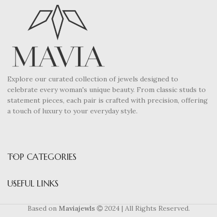
Explore our curated collection of jewels designed to
celebrate every woman's unique beauty. From classic studs to
statement pieces, each pair is crafted with precision, offering
a touch of luxury to your everyday style.
TOP CATEGORIES
USEFUL LINKS
Based on
Maviajewls
2024 | All Rights Reserved.