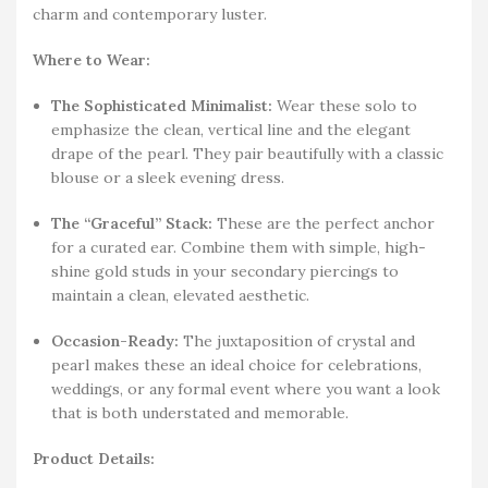
charm and contemporary luster.
Where to Wear:
The Sophisticated Minimalist:
Wear these solo to
emphasize the clean, vertical line and the elegant
drape of the pearl. They pair beautifully with a classic
blouse or a sleek evening dress.
The “Graceful” Stack:
These are the perfect anchor
for a curated ear. Combine them with simple, high-
shine gold studs in your secondary piercings to
maintain a clean, elevated aesthetic.
Occasion-Ready:
The juxtaposition of crystal and
pearl makes these an ideal choice for celebrations,
weddings, or any formal event where you want a look
that is both understated and memorable.
Product Details: