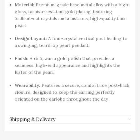
Material:
Premium-grade base metal alloy with a high-
gloss, tarnish-resistant gold plating, featuring
brilliant-cut crystals and a lustrous, high-quality faux
pearl.
Design Layout:
A four-crystal vertical post leading to
a swinging, teardrop pearl pendant.
Finish:
A rich, warm gold polish that provides a
seamless, high-end appearance and highlights the
luster of the pearl.
Wearability:
Features a secure, comfortable post-back
closure, designed to keep the earring perfectly
oriented on the earlobe throughout the day.
Shipping & Delivery