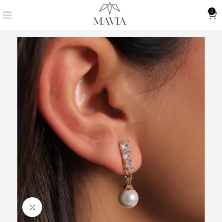
0
Click to enlarge