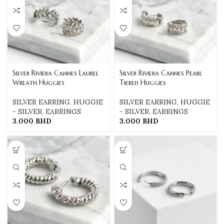
Silver Riviera Cannes Laurel
Silver Riviera Cannes Pearl
Wreath Huggies
Tiered Huggies
SILVER EARRING
,
HUGGIE
SILVER EARRING
,
HUGGIE
- SILVER
,
EARRINGS
- SILVER
,
EARRINGS
3.000
BHD
3.000
BHD