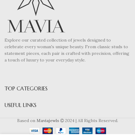
Explore our curated collection of jewels designed to
celebrate every woman's unique beauty. From classic studs to
statement pieces, each pair is crafted with precision, offering
a touch of luxury to your everyday style.
TOP CATEGORIES
USEFUL LINKS
Based on
Maviajewls
2024 | All Rights Reserved.