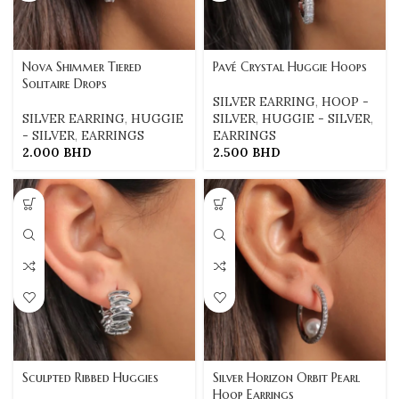
Nova Shimmer Tiered
Pavé Crystal Huggie Hoops
Solitaire Drops
SILVER EARRING
,
HOOP -
SILVER EARRING
,
HUGGIE
SILVER
,
HUGGIE - SILVER
,
- SILVER
,
EARRINGS
EARRINGS
2.000
BHD
2.500
BHD
Sculpted Ribbed Huggies
Silver Horizon Orbit Pearl
Hoop Earrings