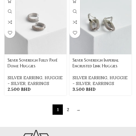
Silver Sovereign Fully Pavé
Silver Sovereign Imperial
Dome Huggies
Encrusted Link Huggies
SILVER EARRING
,
HUGGIE
SILVER EARRING
,
HUGGIE
- SILVER
,
EARRINGS
- SILVER
,
EARRINGS
2.500
BHD
3.500
BHD
1
2
→