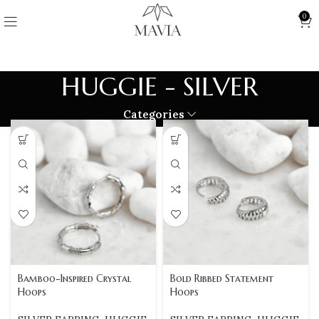
0
HUGGIE - SILVER
Categories
Bamboo-Inspired Crystal
Bold Ribbed Statement
Hoops
Hoops