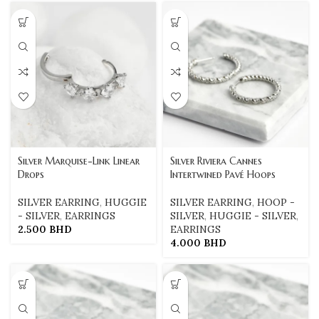
Silver Marquise-Link Linear
Silver Riviera Cannes
Drops
Intertwined Pavé Hoops
SILVER EARRING
,
HUGGIE
SILVER EARRING
,
HOOP -
- SILVER
,
EARRINGS
SILVER
,
HUGGIE - SILVER
,
2.500
BHD
EARRINGS
4.000
BHD