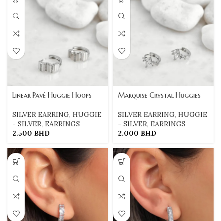
Linear Pavé Huggie Hoops
Marquise Crystal Huggies
SILVER EARRING
,
HUGGIE
SILVER EARRING
,
HUGGIE
- SILVER
,
EARRINGS
- SILVER
,
EARRINGS
2.500
BHD
2.000
BHD