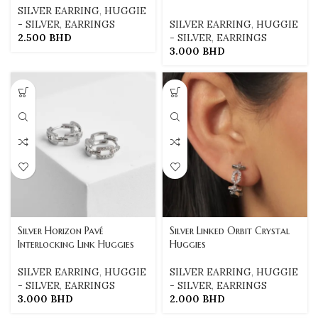
SILVER EARRING
,
HUGGIE
- SILVER
,
EARRINGS
SILVER EARRING
,
HUGGIE
2.500
BHD
- SILVER
,
EARRINGS
3.000
BHD
Silver Horizon Pavé
Silver Linked Orbit Crystal
Interlocking Link Huggies
Huggies
SILVER EARRING
,
HUGGIE
SILVER EARRING
,
HUGGIE
- SILVER
,
EARRINGS
- SILVER
,
EARRINGS
3.000
BHD
2.000
BHD