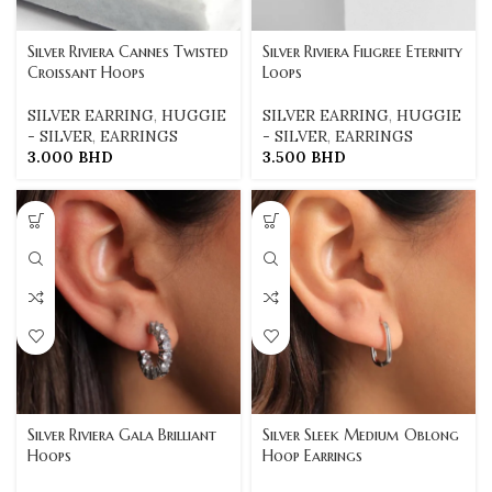
Silver Riviera Cannes Twisted
Silver Riviera Filigree Eternity
Croissant Hoops
Loops
SILVER EARRING
,
HUGGIE
SILVER EARRING
,
HUGGIE
- SILVER
,
EARRINGS
- SILVER
,
EARRINGS
3.000
BHD
3.500
BHD
Silver Riviera Gala Brilliant
Silver Sleek Medium Oblong
Hoops
Hoop Earrings