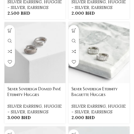
SILVER EARRING
,
HUGGIE
SILVER EARRING
,
HUGGIE
- SILVER
,
EARRINGS
- SILVER
,
EARRINGS
2.500
BHD
2.000
BHD
Silver Sovereign Domed Pavé
Silver Sovereign Eternity
Eternity Huggies
Baguette Huggies
SILVER EARRING
,
HUGGIE
SILVER EARRING
,
HUGGIE
- SILVER
,
EARRINGS
- SILVER
,
EARRINGS
3.000
BHD
2.000
BHD