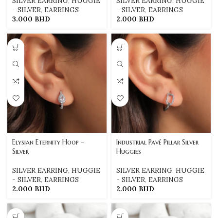
SILVER EARRING
,
HUGGIE
SILVER EARRING
,
HUGGIE
- SILVER
,
EARRINGS
- SILVER
,
EARRINGS
3.000
BHD
2.000
BHD
Elysian Eternity Hoop –
Industrial Pavé Pillar Silver
Silver
Huggies
SILVER EARRING
,
HUGGIE
SILVER EARRING
,
HUGGIE
- SILVER
,
EARRINGS
- SILVER
,
EARRINGS
2.000
BHD
2.000
BHD