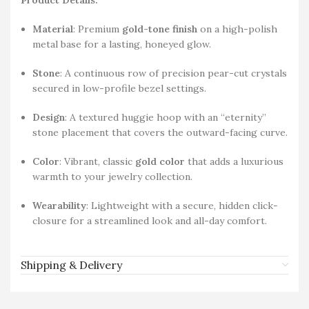
Material
: Premium
gold-tone finish
on a high-polish
metal base for a lasting, honeyed glow.
Stone
: A continuous row of precision pear-cut crystals
secured in low-profile bezel settings.
Design
: A textured huggie hoop with an “eternity”
stone placement that covers the outward-facing curve.
Color
: Vibrant, classic
gold color
that adds a luxurious
warmth to your jewelry collection.
Wearability
: Lightweight with a secure, hidden click-
closure for a streamlined look and all-day comfort.
Shipping & Delivery