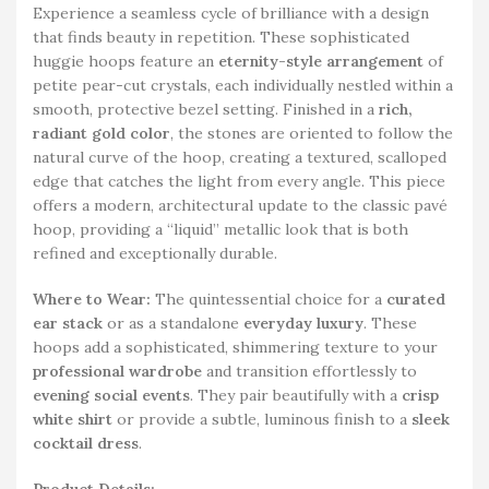
Experience a seamless cycle of brilliance with a design
that finds beauty in repetition. These sophisticated
huggie hoops feature an
eternity-style arrangement
of
petite pear-cut crystals, each individually nestled within a
smooth, protective bezel setting. Finished in a
rich,
radiant gold color
, the stones are oriented to follow the
natural curve of the hoop, creating a textured, scalloped
edge that catches the light from every angle. This piece
offers a modern, architectural update to the classic pavé
hoop, providing a “liquid” metallic look that is both
refined and exceptionally durable.
Where to Wear:
The quintessential choice for a
curated
ear stack
or as a standalone
everyday luxury
. These
hoops add a sophisticated, shimmering texture to your
professional wardrobe
and transition effortlessly to
evening social events
. They pair beautifully with a
crisp
white shirt
or provide a subtle, luminous finish to a
sleek
cocktail dress
.
Product Details: