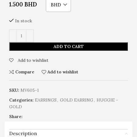
1.500
BHD
BHD
In stock
ADD TO CART
Add to wishlist
Compare
Add to wishlist
SKU:
MV605-1
Categories:
EARRINGS
,
GOLD EARRING
,
HUGGIE -
GOLD
Share:
Description