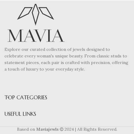
Explore our curated collection of jewels designed to
celebrate every woman's unique beauty. From classic studs to
statement pieces, each pair is crafted with precision, offering
a touch of luxury to your everyday style.
TOP CATEGORIES
USEFUL LINKS
Based on
Maviajewls
2024 | All Rights Reserved.