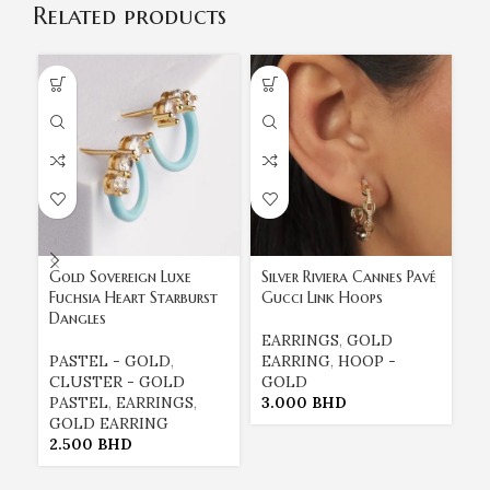
Related products
Gold Sovereign Luxe
Silver Riviera Cannes Pavé
Th
Fuchsia Heart Starburst
Gucci Link Hoops
18
Dangles
Cr
EARRINGS
,
GOLD
PASTEL - GOLD
,
EARRING
,
HOOP -
E
CLUSTER - GOLD
GOLD
E
PASTEL
,
EARRINGS
,
3.000
BHD
G
GOLD EARRING
1
2.500
BHD