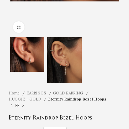
Click to enlarge
Home
EARRINGS
GOLD EARRING
HUGGIE - GOLD
Eternity Raindrop Bezel Hoops
Eternity Raindrop Bezel Hoops