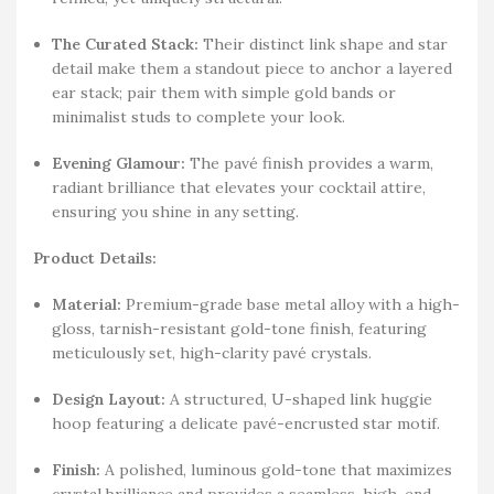
The Curated Stack:
Their distinct link shape and star
detail make them a standout piece to anchor a layered
ear stack; pair them with simple gold bands or
minimalist studs to complete your look.
Evening Glamour:
The pavé finish provides a warm,
radiant brilliance that elevates your cocktail attire,
ensuring you shine in any setting.
Product Details:
Material:
Premium-grade base metal alloy with a high-
gloss, tarnish-resistant gold-tone finish, featuring
meticulously set, high-clarity pavé crystals.
Design Layout:
A structured, U-shaped link huggie
hoop featuring a delicate pavé-encrusted star motif.
Finish:
A polished, luminous gold-tone that maximizes