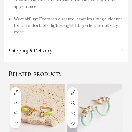
crystal brilliance and provides a seamless, high-end
appearance.
Wearability:
Features a secure, seamless hinge closure
for a comfortable, lightweight fit, perfect for all-day
wear.
Shipping & Delivery
Related products