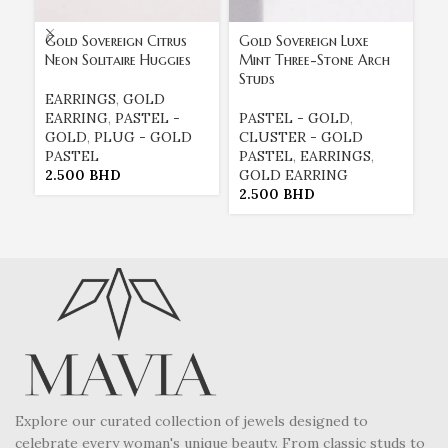
Gold Sovereign Citrus
Gold Sovereign Luxe
Go
Neon Solitaire Huggies
Mint Three-Stone Arch
Tr
Studs
EARRINGS
,
GOLD
P
EARRING
,
PASTEL -
PASTEL - GOLD
,
C
GOLD
,
PLUG - GOLD
CLUSTER - GOLD
P
PASTEL
PASTEL
,
EARRINGS
,
G
2.500
BHD
GOLD EARRING
2
2.500
BHD
Explore our curated collection of jewels designed to
celebrate every woman's unique beauty. From classic studs to