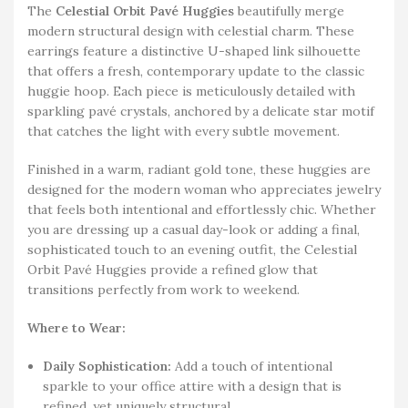
The
Celestial Orbit Pavé Huggies
beautifully merge
modern structural design with celestial charm. These
earrings feature a distinctive U-shaped link silhouette
that offers a fresh, contemporary update to the classic
huggie hoop. Each piece is meticulously detailed with
sparkling pavé crystals, anchored by a delicate star motif
that catches the light with every subtle movement.
Finished in a warm, radiant gold tone, these huggies are
designed for the modern woman who appreciates jewelry
that feels both intentional and effortlessly chic. Whether
you are dressing up a casual day-look or adding a final,
sophisticated touch to an evening outfit, the Celestial
Orbit Pavé Huggies provide a refined glow that
transitions perfectly from work to weekend.
Where to Wear:
Daily Sophistication:
Add a touch of intentional
sparkle to your office attire with a design that is
refined, yet uniquely structural.