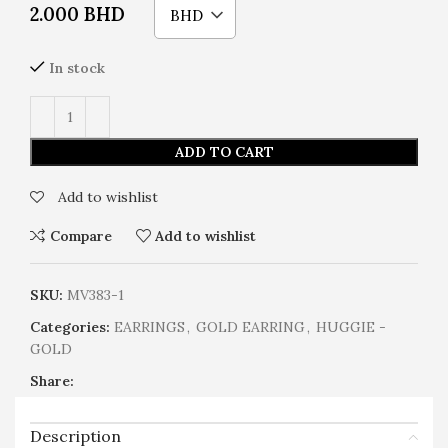
2.000
BHD
BHD
In stock
ADD TO CART
Add to wishlist
Compare
Add to wishlist
SKU:
MV383-1
Categories:
EARRINGS
,
GOLD EARRING
,
HUGGIE -
GOLD
Share:
Description