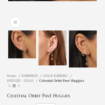
Click to enlarge
Home
EARRINGS
GOLD EARRING
HUGGIE - GOLD
Celestial Orbit Pavé Huggies
Celestial Orbit Pavé Huggies