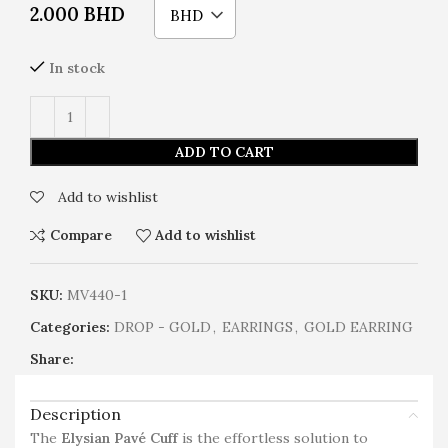
2.000
BHD
BHD
In stock
ADD TO CART
Add to wishlist
Compare
Add to wishlist
SKU:
MV440-1
Categories:
DROP - GOLD
,
EARRINGS
,
GOLD EARRING
Share:
Description
The
Elysian Pavé Cuff
is the effortless solution to