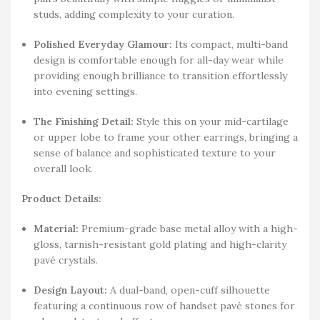
studs, adding complexity to your curation.
Polished Everyday Glamour:
Its compact, multi-band
design is comfortable enough for all-day wear while
providing enough brilliance to transition effortlessly
into evening settings.
The Finishing Detail:
Style this on your mid-cartilage
or upper lobe to frame your other earrings, bringing a
sense of balance and sophisticated texture to your
overall look.
Product Details:
Material:
Premium-grade base metal alloy with a high-
gloss, tarnish-resistant gold plating and high-clarity
pavé crystals.
Design Layout:
A dual-band, open-cuff silhouette
featuring a continuous row of handset pavé stones for