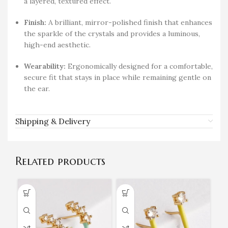
a layered, textured effect.
Finish:
A brilliant, mirror-polished finish that enhances
the sparkle of the crystals and provides a luminous,
high-end aesthetic.
Wearability:
Ergonomically designed for a comfortable,
secure fit that stays in place while remaining gentle on
the ear.
Shipping & Delivery
Related products