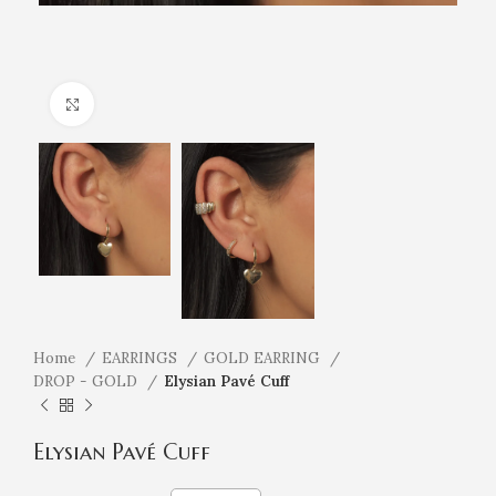
Click to enlarge
Home
EARRINGS
GOLD EARRING
DROP - GOLD
Elysian Pavé Cuff
Elysian Pavé Cuff