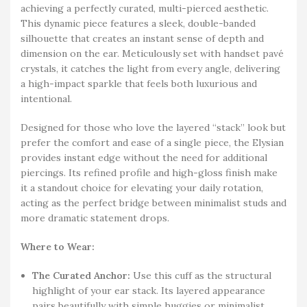
achieving a perfectly curated, multi-pierced aesthetic.
This dynamic piece features a sleek, double-banded
silhouette that creates an instant sense of depth and
dimension on the ear. Meticulously set with handset pavé
crystals, it catches the light from every angle, delivering
a high-impact sparkle that feels both luxurious and
intentional.
Designed for those who love the layered “stack” look but
prefer the comfort and ease of a single piece, the Elysian
provides instant edge without the need for additional
piercings. Its refined profile and high-gloss finish make
it a standout choice for elevating your daily rotation,
acting as the perfect bridge between minimalist studs and
more dramatic statement drops.
Where to Wear:
The Curated Anchor:
Use this cuff as the structural
highlight of your ear stack. Its layered appearance
pairs beautifully with simple huggies or minimalist