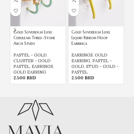
Gold Sovereign Luxe
Gold Sovereign Luxe
Go
Cerulean Three-Stone
Liquid Ribbon Hoop
Mi
Arch Studs
Earrings
St
PASTEL - GOLD
,
EARRINGS
,
GOLD
P
CLUSTER - GOLD
EARRING
,
PASTEL -
C
PASTEL
,
EARRINGS
,
GOLD
,
STUD - GOLD -
P
GOLD EARRING
PASTEL
G
2.500
BHD
2.500
BHD
2