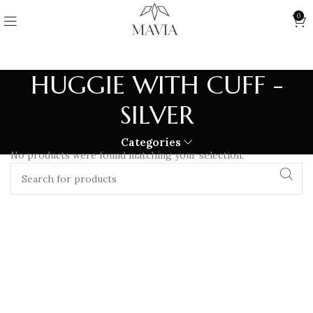
0
HUGGIE WITH CUFF -
SILVER
Categories
No products were found matching your selection.