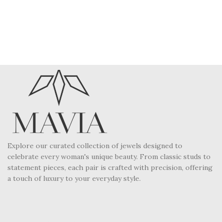
Explore our curated collection of jewels designed to
celebrate every woman's unique beauty. From classic studs to
statement pieces, each pair is crafted with precision, offering
a touch of luxury to your everyday style.