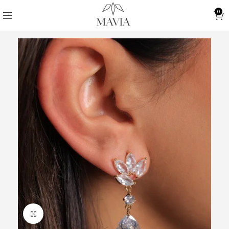
0
Click to enlarge