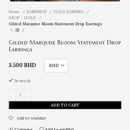
Home
EARRINGS
GOLD EARRING
DROP - GOLD
Gilded Marquise Bloom Statement Drop Earrings
Gilded Marquise Bloom Statement Drop
Earrings
3.500
BHD
BHD
In stock
ADD TO CART
Add to wishlist
Compare
Add to wishlist