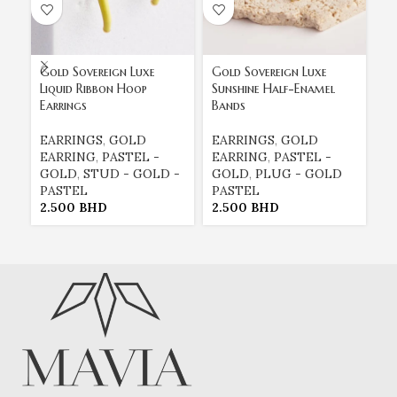
Gold Sovereign Luxe
Gold Sovereign Luxe
Si
Liquid Ribbon Hoop
Sunshine Half-Enamel
Gu
Earrings
Bands
E
EARRINGS
,
GOLD
EARRINGS
,
GOLD
E
EARRING
,
PASTEL -
EARRING
,
PASTEL -
G
GOLD
,
STUD - GOLD -
GOLD
,
PLUG - GOLD
3
PASTEL
PASTEL
2.500
BHD
2.500
BHD