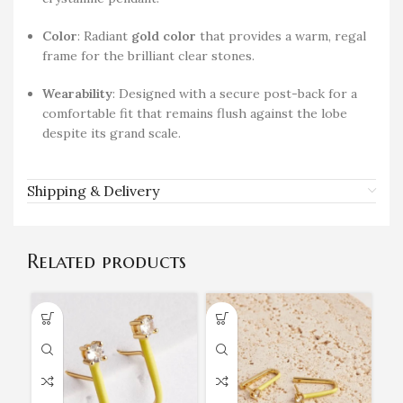
Color
: Radiant
gold color
that provides a warm, regal
frame for the brilliant clear stones.
Wearability
: Designed with a secure post-back for a
comfortable fit that remains flush against the lobe
despite its grand scale.
Shipping & Delivery
Related products