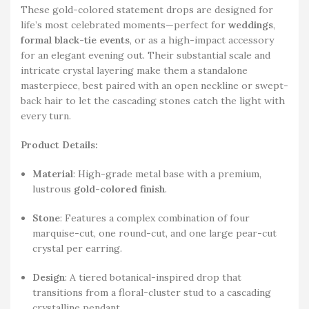
These gold-colored statement drops are designed for
life’s most celebrated moments—perfect for
weddings
,
formal black-tie events
, or as a high-impact accessory
for an elegant evening out. Their substantial scale and
intricate crystal layering make them a standalone
masterpiece, best paired with an open neckline or swept-
back hair to let the cascading stones catch the light with
every turn.
Product Details:
Material
: High-grade metal base with a premium,
lustrous
gold-colored finish
.
Stone
: Features a complex combination of four
marquise-cut, one round-cut, and one large pear-cut
crystal per earring.
Design
: A tiered botanical-inspired drop that
transitions from a floral-cluster stud to a cascading
crystalline pendant.