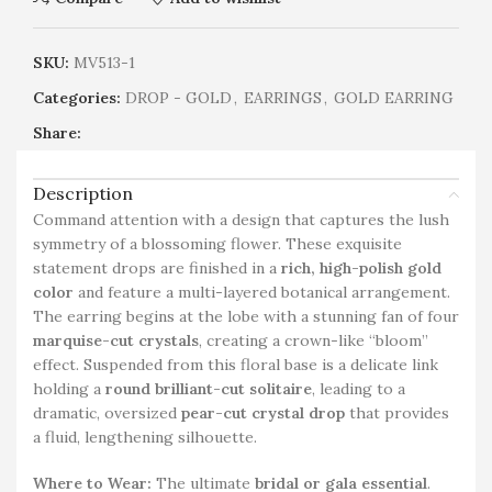
SKU:
MV513-1
Categories:
DROP - GOLD
,
EARRINGS
,
GOLD EARRING
Share:
Description
Command attention with a design that captures the lush
symmetry of a blossoming flower. These exquisite
statement drops are finished in a
rich, high-polish gold
color
and feature a multi-layered botanical arrangement.
The earring begins at the lobe with a stunning fan of four
marquise-cut crystals
, creating a crown-like “bloom”
effect. Suspended from this floral base is a delicate link
holding a
round brilliant-cut solitaire
, leading to a
dramatic, oversized
pear-cut crystal drop
that provides
a fluid, lengthening silhouette.
Where to Wear:
The ultimate
bridal or gala essential
.