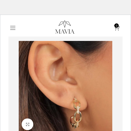
0
Click to enlarge