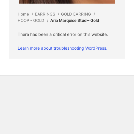
Home
EARRINGS
GOLD EARRING
HOOP - GOLD
Aria Marquise Stud – Gold
There has been a critical error on this website.
Learn more about troubleshooting WordPress.