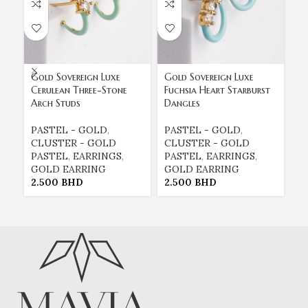
Gold Sovereign Luxe
Gold Sovereign Luxe
Go
Cerulean Three-Stone
Fuchsia Heart Starburst
Mi
Arch Studs
Dangles
St
PASTEL - GOLD
,
PASTEL - GOLD
,
P
CLUSTER - GOLD
CLUSTER - GOLD
C
PASTEL
,
EARRINGS
,
PASTEL
,
EARRINGS
,
P
GOLD EARRING
GOLD EARRING
G
2.500
BHD
2.500
BHD
2