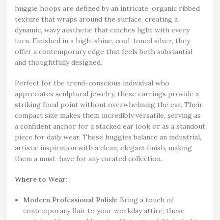
huggie hoops are defined by an intricate, organic ribbed
texture that wraps around the surface, creating a
dynamic, wavy aesthetic that catches light with every
turn. Finished in a high-shine, cool-toned silver, they
offer a contemporary edge that feels both substantial
and thoughtfully designed.
Perfect for the trend-conscious individual who
appreciates sculptural jewelry, these earrings provide a
striking focal point without overwhelming the ear. Their
compact size makes them incredibly versatile, serving as
a confident anchor for a stacked ear look or as a standout
piece for daily wear. These huggies balance an industrial,
artistic inspiration with a clean, elegant finish, making
them a must-have for any curated collection.
Where to Wear:
Modern Professional Polish:
Bring a touch of
contemporary flair to your workday attire; these