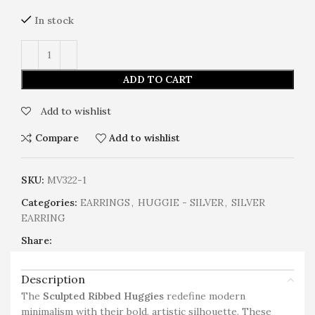
In stock
ADD TO CART
Add to wishlist
Compare
Add to wishlist
SKU:
MV322-1
Categories:
EARRINGS
,
HUGGIE - SILVER
,
SILVER
EARRING
Share:
Description
The
Sculpted Ribbed Huggies
redefine modern
minimalism with their bold, artistic silhouette. These