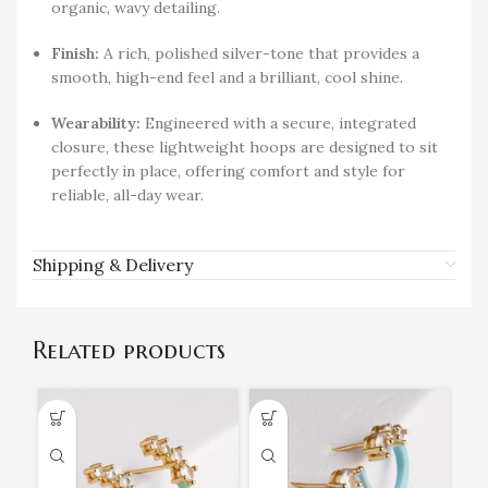
organic, wavy detailing.
Finish:
A rich, polished silver-tone that provides a
smooth, high-end feel and a brilliant, cool shine.
Wearability:
Engineered with a secure, integrated
closure, these lightweight hoops are designed to sit
perfectly in place, offering comfort and style for
reliable, all-day wear.
Shipping & Delivery
Related products