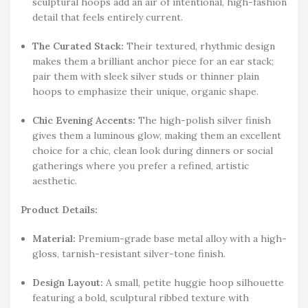
sculptural hoops add an air of intentional, high-fashion
detail that feels entirely current.
The Curated Stack:
Their textured, rhythmic design
makes them a brilliant anchor piece for an ear stack;
pair them with sleek silver studs or thinner plain
hoops to emphasize their unique, organic shape.
Chic Evening Accents:
The high-polish silver finish
gives them a luminous glow, making them an excellent
choice for a chic, clean look during dinners or social
gatherings where you prefer a refined, artistic
aesthetic.
Product Details:
Material:
Premium-grade base metal alloy with a high-
gloss, tarnish-resistant silver-tone finish.
Design Layout:
A small, petite huggie hoop silhouette
featuring a bold, sculptural ribbed texture with