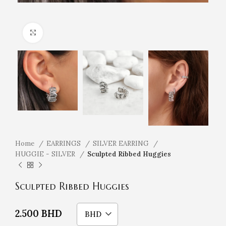
Click to enlarge
Home
EARRINGS
SILVER EARRING
HUGGIE - SILVER
Sculpted Ribbed Huggies
Sculpted Ribbed Huggies
2.500
BHD
BHD