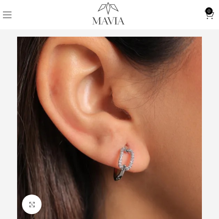
0
Click to enlarge