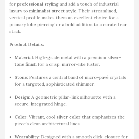
for
professional styling
and add a touch of industrial
luxury to
minimalist street style
. Their streamlined,
vertical profile makes them an excellent choice for a
primary lobe piercing or a bold addition to a curated ear
stack.
Product Details:
Material
: High-grade metal with a premium
silver-
tone finish
for a crisp, mirror-like luster.
Stone
: Features a central band of micro-pavé crystals
for a targeted, sophisticated shimmer.
Design
: A geometric pillar-link silhouette with a
secure, integrated hinge.
Color
: Vibrant, cool
silver color
that emphasizes the
piece’s clean architectural lines.
Wearability
: Designed with a smooth click-closure for