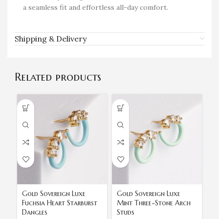
a seamless fit and effortless all-day comfort.
Shipping & Delivery
Related products
Gold Sovereign Luxe
Gold Sovereign Luxe
Go
Fuchsia Heart Starburst
Mint Three-Stone Arch
St
Dangles
Studs
H