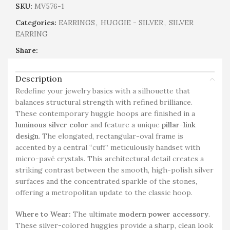
SKU:
MV576-1
Categories:
EARRINGS
,
HUGGIE - SILVER
,
SILVER
EARRING
Share:
Description
Redefine your jewelry basics with a silhouette that
balances structural strength with refined brilliance.
These contemporary huggie hoops are finished in a
luminous silver color
and feature a unique
pillar-link
design
. The elongated, rectangular-oval frame is
accented by a central “cuff” meticulously handset with
micro-pavé crystals. This architectural detail creates a
striking contrast between the smooth, high-polish silver
surfaces and the concentrated sparkle of the stones,
offering a metropolitan update to the classic hoop.
Where to Wear:
The ultimate
modern power accessory
.
These silver-colored huggies provide a sharp, clean look