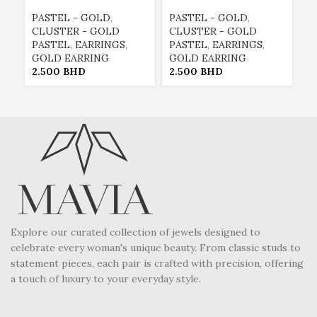
PASTEL - GOLD
,
PASTEL - GOLD
,
E
CLUSTER - GOLD
CLUSTER - GOLD
E
PASTEL
,
EARRINGS
,
PASTEL
,
EARRINGS
,
G
GOLD EARRING
GOLD EARRING
P
2.500
BHD
2.500
BHD
2
Explore our curated collection of jewels designed to
celebrate every woman's unique beauty. From classic studs to
statement pieces, each pair is crafted with precision, offering
a touch of luxury to your everyday style.