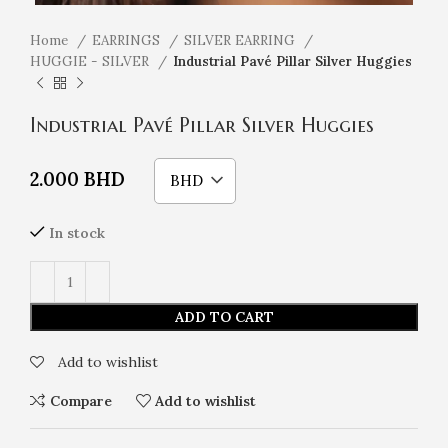
Home
EARRINGS
SILVER EARRING
HUGGIE - SILVER
Industrial Pavé Pillar Silver Huggies
Industrial Pavé Pillar Silver Huggies
2.000
BHD
BHD
In stock
ADD TO CART
Add to wishlist
Compare
Add to wishlist