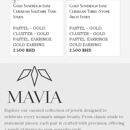
Gold Sovereign Luxe
Gold Sovereign Luxe
Go
Cerulean Solitaire Tusk
Cerulean Three-Stone
Fu
Studs
Arch Studs
Da
PASTEL - GOLD
,
PASTEL - GOLD
,
P
CLUSTER - GOLD
CLUSTER - GOLD
C
PASTEL
,
EARRINGS
,
PASTEL
,
EARRINGS
,
P
GOLD EARRING
GOLD EARRING
G
2.500
BHD
2.500
BHD
2
Explore our curated collection of jewels designed to
celebrate every woman's unique beauty. From classic studs to
statement pieces, each pair is crafted with precision, offering
a touch of luxury to your everyday style.