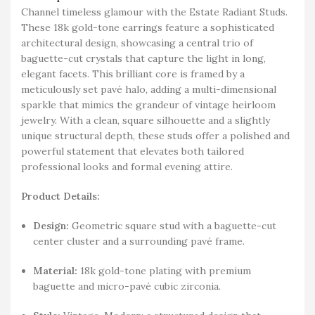
Channel timeless glamour with the Estate Radiant Studs.
These 18k gold-tone earrings feature a sophisticated
architectural design, showcasing a central trio of
baguette-cut crystals that capture the light in long,
elegant facets. This brilliant core is framed by a
meticulously set pavé halo, adding a multi-dimensional
sparkle that mimics the grandeur of vintage heirloom
jewelry. With a clean, square silhouette and a slightly
unique structural depth, these studs offer a polished and
powerful statement that elevates both tailored
professional looks and formal evening attire.
Product Details:
Design:
Geometric square stud with a baguette-cut
center cluster and a surrounding pavé frame.
Material:
18k gold-tone plating with premium
baguette and micro-pavé cubic zirconia.