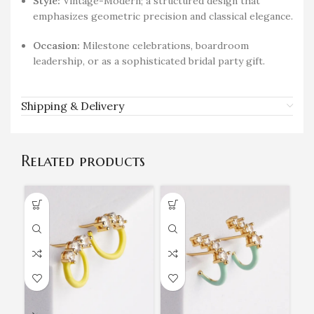
Style:
Vintage-Modern; a structured design that
emphasizes geometric precision and classical elegance.
Occasion:
Milestone celebrations, boardroom
leadership, or as a sophisticated bridal party gift.
Shipping & Delivery
Related products