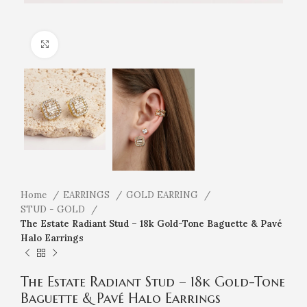
Click to enlarge
Home
EARRINGS
GOLD EARRING
STUD - GOLD
The Estate Radiant Stud – 18k Gold-Tone Baguette & Pavé
Halo Earrings
The Estate Radiant Stud – 18k Gold-Tone
Baguette & Pavé Halo Earrings