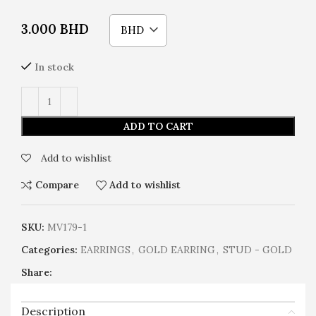
3.000
BHD
BHD
In stock
ADD TO CART
Add to wishlist
Compare
Add to wishlist
SKU:
MV179-1
Categories:
EARRINGS
,
GOLD EARRING
,
STUD - GOLD
Share:
Description