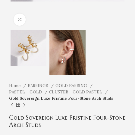
Click to enlarge
Home
EARRINGS
GOLD EARRING
PASTEL - GOLD
CLUSTER - GOLD PASTEL
Gold Sovereign Luxe Pristine Four-Stone Arch Studs
Gold Sovereign Luxe Pristine Four-Stone
Arch Studs