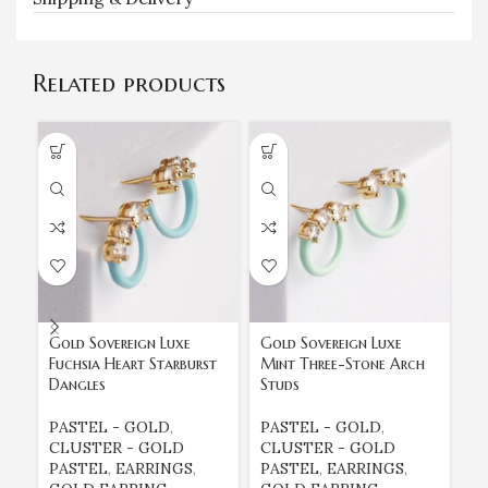
Related products
Gold Sovereign Luxe
Gold Sovereign Luxe
Go
Fuchsia Heart Starburst
Mint Three-Stone Arch
Su
Dangles
Studs
B
PASTEL - GOLD
,
PASTEL - GOLD
,
E
CLUSTER - GOLD
CLUSTER - GOLD
E
PASTEL
,
EARRINGS
,
PASTEL
,
EARRINGS
,
G