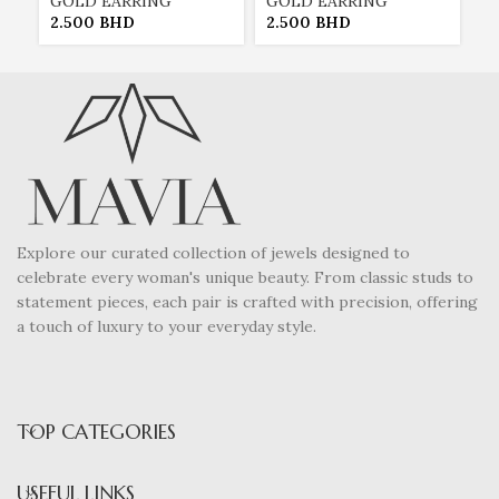
GOLD EARRING
GOLD EARRING
P
2.500
BHD
2.500
BHD
2
Explore our curated collection of jewels designed to
celebrate every woman's unique beauty. From classic studs to
statement pieces, each pair is crafted with precision, offering
a touch of luxury to your everyday style.
TOP CATEGORIES
USEFUL LINKS