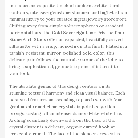
Introduce an exquisite touch of modern architectural
contours, intensive gemstone shimmer, and high-fashion
minimal luxury to your curated digital jewelry storefront.
Shifting away from simple solitary spheres or standard
horizontal bars, the
Gold Sovereign Luxe Pristine Four-
Stone Arch Studs
offer an expanded, beautifully curved
silhouette with a crisp, monochromatic finish. Plated in a
tarnish-resistant, mirror-polished
gold color
, this
delicate pair follows the natural contour of the lobe to
bring a sophisticated, geometric point of interest to
your look.
The absolute genius of this design centers on its
stunning textural harmony and clean visual balance. Each
post stud features an ascending top arch set with
four
graduated round clear crystals
in polished golden
prongs, casting off an intense, diamond-like white fire.
Arching seamlessly downward from the base of the
crystal cluster is a delicate, organic
curved hook or
crescent element
. The face of the slender crescent is