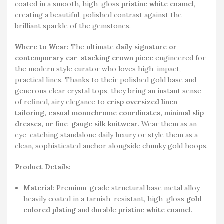
coated in a smooth, high-gloss
pristine white enamel
,
creating a beautiful, polished contrast against the
brilliant sparkle of the gemstones.
Where to Wear:
The ultimate
daily signature or
contemporary ear-stacking crown piece
engineered for
the modern style curator who loves high-impact,
practical lines. Thanks to their polished gold base and
generous clear crystal tops, they bring an instant sense
of refined, airy elegance to
crisp oversized linen
tailoring, casual monochrome coordinates, minimal slip
dresses, or fine-gauge silk knitwear
. Wear them as an
eye-catching standalone daily luxury or style them as a
clean, sophisticated anchor alongside chunky gold hoops.
Product Details:
Material
: Premium-grade structural base metal alloy
heavily coated in a tarnish-resistant, high-gloss
gold-
colored plating
and durable
pristine white enamel
.