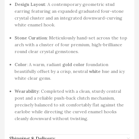
Design Layout
: A contemporary geometric stud
earring featuring an expanded graduated four-stone
crystal cluster and an integrated downward-curving
white enamel hook.
Stone Curation
: Meticulously hand-set across the top
arch with a cluster of four premium, high-brilliance
round clear crystal gemstones.
Color
: A warm, radiant
gold color
foundation
beautifully offset by a crisp, neutral
white
hue and icy
white clear gems.
Wearability
: Completed with a clean, sturdy central
post and a reliable push-back clutch mechanism,
precisely balanced to sit comfortably flat against the
earlobe while directing the curved enamel hooks
cleanly downward without twisting.
Shipping & Delivery