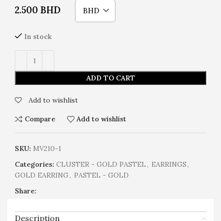
2.500
BHD
BHD
In stock
ADD TO CART
Add to wishlist
Compare
Add to wishlist
SKU:
MV210-1
Categories:
CLUSTER - GOLD PASTEL
,
EARRINGS
,
GOLD EARRING
,
PASTEL - GOLD
Share:
Description