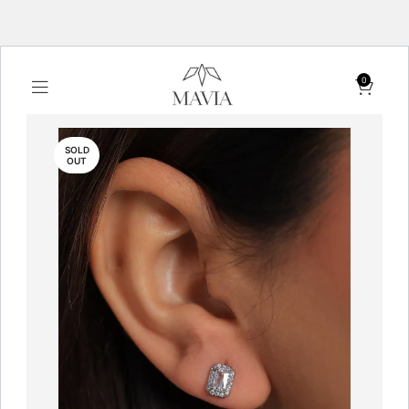
0
SOLD
OUT