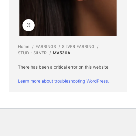
Click to enlarge
Home
EARRINGS
SILVER EARRING
STUD - SILVER
MV536A
There has been a critical error on this website.
Learn more about troubleshooting WordPress.