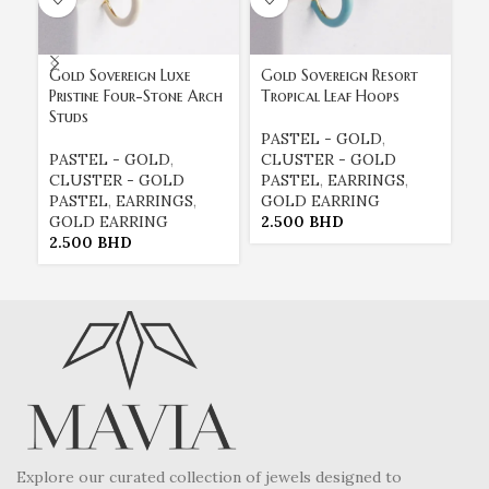
Gold Sovereign Luxe
Gold Sovereign Resort
Pristine Four-Stone Arch
Tropical Leaf Hoops
Studs
M
PASTEL - GOLD
,
PASTEL - GOLD
,
CLUSTER - GOLD
P
CLUSTER - GOLD
PASTEL
,
EARRINGS
,
C
PASTEL
,
EARRINGS
,
GOLD EARRING
P
GOLD EARRING
2.500
BHD
G
2.500
BHD
2
Explore our curated collection of jewels designed to