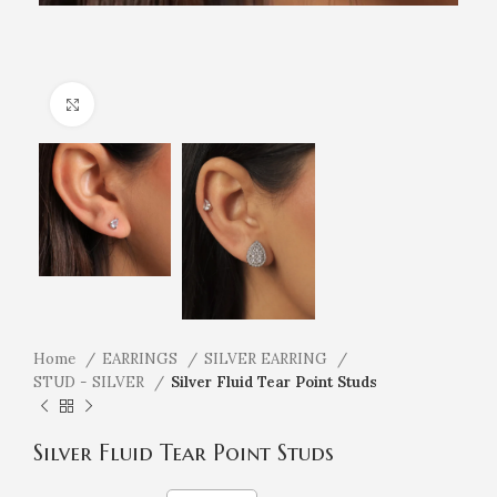
Click to enlarge
Home
EARRINGS
SILVER EARRING
STUD - SILVER
Silver Fluid Tear Point Studs
Silver Fluid Tear Point Studs