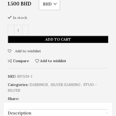
1.500
BHD
BHD
In stock
ADD TO CART
Add to wishlist
Compare
Add to wishlist
SKU:
MV539-1
Categories:
EARRINGS
,
SILVER EARRING
,
STUD -
SILVER
Share:
Description