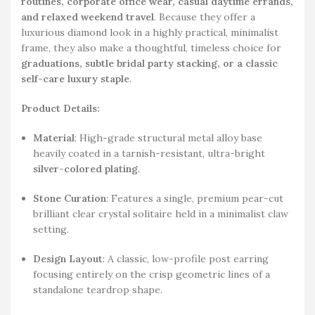
routines, corporate office wear, casual daytime errands,
and relaxed weekend travel
. Because they offer a
luxurious diamond look in a highly practical, minimalist
frame, they also make a thoughtful, timeless choice for
graduations, subtle bridal party stacking, or a classic
self-care luxury staple
.
Product Details:
Material
: High-grade structural metal alloy base
heavily coated in a tarnish-resistant, ultra-bright
silver-colored plating
.
Stone Curation
: Features a single, premium pear-cut
brilliant clear crystal solitaire held in a minimalist claw
setting.
Design Layout
: A classic, low-profile post earring
focusing entirely on the crisp geometric lines of a
standalone teardrop shape.