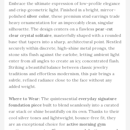
Embrace the ultimate expression of low-profile elegance
and crisp geometric light. Finished in a bright, mirror-
polished
silver color
, these premium stud earrings trade
heavy ornamentation for an impeccably clean, singular
silhouette. The design centers on a flawless
pear-cut
clear crystal solitaire
, masterfully shaped with a rounded
base that tapers into a sharp, architectural point. Nestled
securely within discrete, high-shine metal prongs, the
stone sits flush against the earlobe, letting ambient light
enter from all angles to create an icy, concentrated flash.
Striking a beautiful balance between classic jewelry
traditions and effortless modernism, this pair brings a
subtle, refined radiance close to the face without any
added weight.
Where to Wear:
The quintessential
everyday signature
foundation piece
built to blend seamlessly into a curated
ear stack or shine beautifully on its own. Thanks to their
cool silver tones and lightweight, bounce-free fit, they
are an exceptional choice for
active morning gym