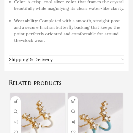
Color
: A crisp, cool
silver color
that frames the crystal
beautifully while magnifying its clean, water-like clarity.
Wearability
: Completed with a smooth, straight post
and a secure friction butterfly backing that keeps the
point perfectly oriented and comfortable for around-
the-clock wear.
Shipping & Delivery
Related products