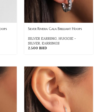
Loops
Silver Riviera Gala Brilliant Hoops
SILVER EARRING
,
HUGGIE -
SILVER
,
EARRINGS
2.500
BHD