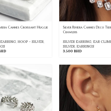
Riviera Cannes Croissant Huggie
Silver Riviera Cannes Deco Tie
Crawlers
 EARRING
,
HOOP - SILVER
,
SILVER EARRING
,
EAR CLIM
NGS
SILVER
,
EARRINGS
BHD
3.500
BHD