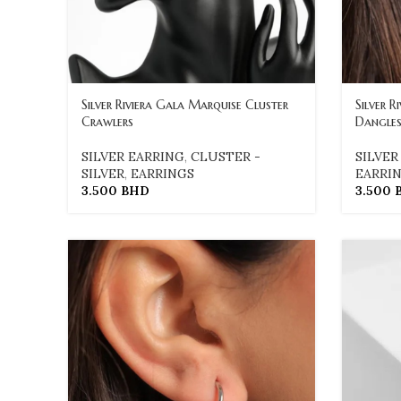
Silver Riviera Gala Marquise Cluster
Silver R
Crawlers
Dangle
SILVER EARRING
,
CLUSTER -
SILVER
SILVER
,
EARRINGS
EARRI
3.500
BHD
3.500