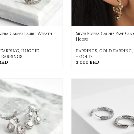
iviera Cannes Laurel Wreath
Silver Riviera Cannes Pavé Gucc
Hoops
 EARRING
,
HUGGIE -
EARRINGS
,
GOLD EARRING
,
,
EARRINGS
- GOLD
BHD
3.000
BHD