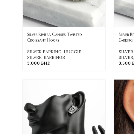
Silver Riviera Cannes Twisted
Silver R
Croissant Hoops
Earring
SILVER EARRING
,
HUGGIE -
SILVER
SILVER
,
EARRINGS
SILVER
3.000
BHD
3.500