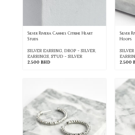
Silver Riviera Cannes Citrine Heart
Silver 
Studs
Hoops
SILVER EARRING
,
DROP - SILVER
,
SILVER
EARRINGS
,
STUD - SILVER
EARRI
2.500
BHD
2.500