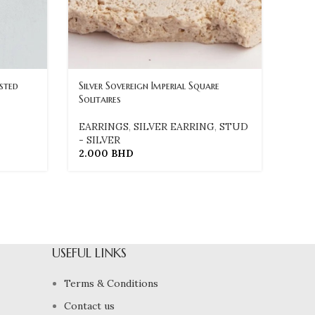
usted
Silver Sovereign Imperial Square
Solitaires
EARRINGS
,
SILVER EARRING
,
STUD
- SILVER
2.000
BHD
USEFUL LINKS
Terms & Conditions
Contact us