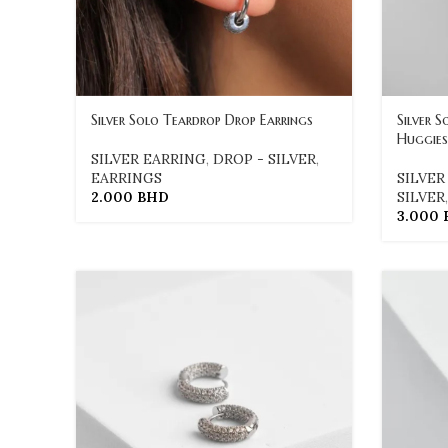
Silver Solo Teardrop Drop Earrings
Silver 
Huggies
SILVER EARRING
,
DROP - SILVER
,
EARRINGS
SILVER
2.000
BHD
SILVER
3.000