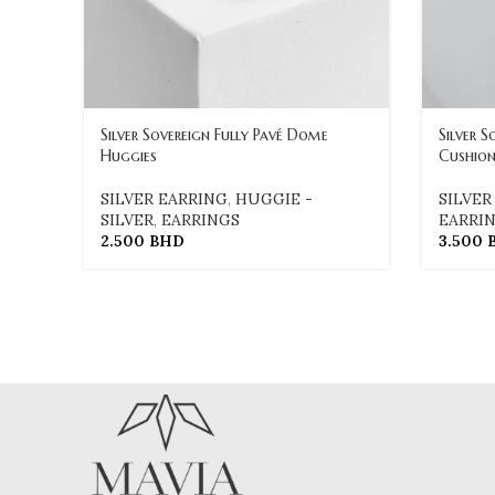
Silver Sovereign Fully Pavé Dome
Silver S
Huggies
Cushion
SILVER EARRING
,
HUGGIE -
SILVER
SILVER
,
EARRINGS
EARRI
2.500
BHD
3.500