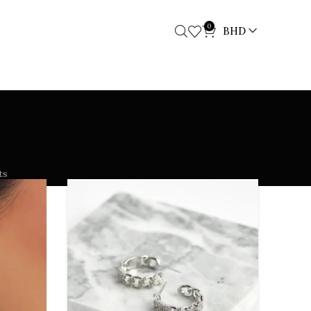
0
BHD
ts