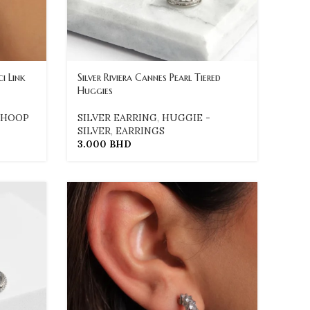
i Link
Silver Riviera Cannes Pearl Tiered
Huggies
HOOP
SILVER EARRING
,
HUGGIE -
SILVER
,
EARRINGS
3.000
BHD