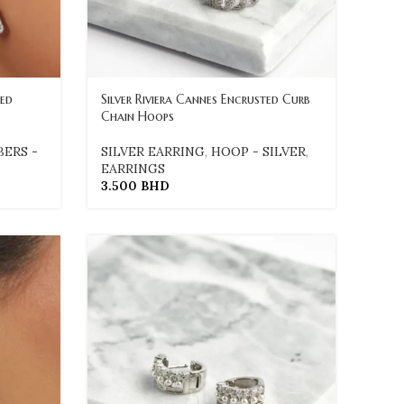
red
Silver Riviera Cannes Encrusted Curb
Chain Hoops
BERS -
SILVER EARRING
,
HOOP - SILVER
,
EARRINGS
3.500
BHD