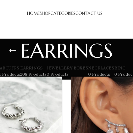
HOME
SHOP
CATEGORIES
CONTACT US
EARRINGS
ARCUFFS
EARRINGS
JEWELLERY BOXES
NECKLACES
RING
1 Products
208 Products
0 Products
0 Products
0 Produc