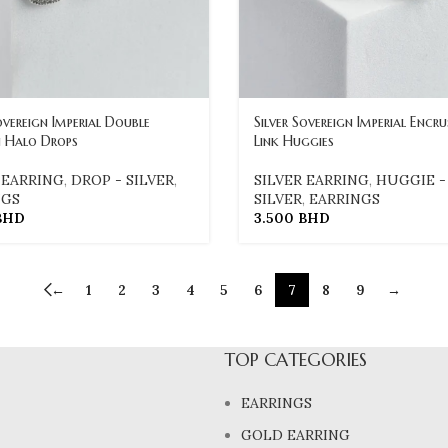
overeign Imperial Double
Silver Sovereign Imperial Encr
 Halo Drops
Link Huggies
 EARRING
,
DROP - SILVER
,
SILVER EARRING
,
HUGGIE -
NGS
SILVER
,
EARRINGS
BHD
3.500
BHD
←
1
2
3
4
5
6
7
8
9
→
TOP CATEGORIES
EARRINGS
GOLD EARRING