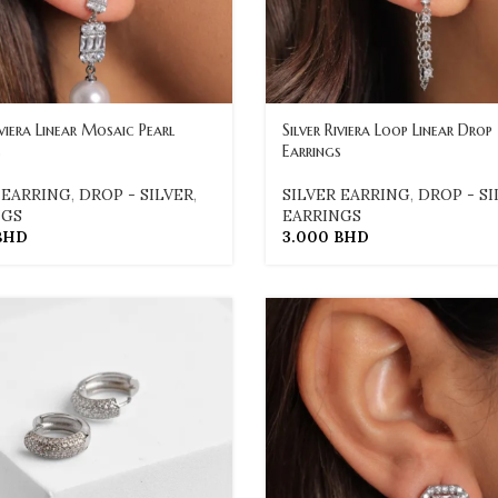
iviera Linear Mosaic Pearl
Silver Riviera Loop Linear Drop
s
Earrings
 EARRING
,
DROP - SILVER
,
SILVER EARRING
,
DROP - SI
NGS
EARRINGS
BHD
3.000
BHD