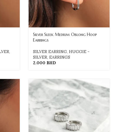
Silver Sleek Medium Oblong Hoop
Earrings
LVER
,
SILVER EARRING
,
HUGGIE -
SILVER
,
EARRINGS
2.000
BHD