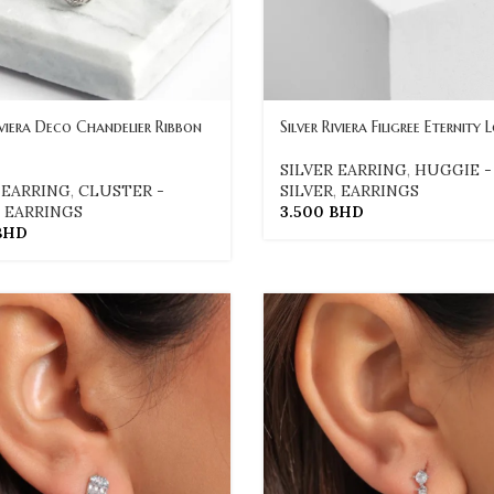
iviera Deco Chandelier Ribbon
Silver Riviera Filigree Eternity 
SILVER EARRING
,
HUGGIE -
 EARRING
,
CLUSTER -
SILVER
,
EARRINGS
,
EARRINGS
3.500
BHD
BHD