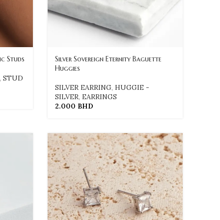
ic Studs
Silver Sovereign Eternity Baguette
Huggies
,
STUD
SILVER EARRING
,
HUGGIE -
SILVER
,
EARRINGS
2.000
BHD