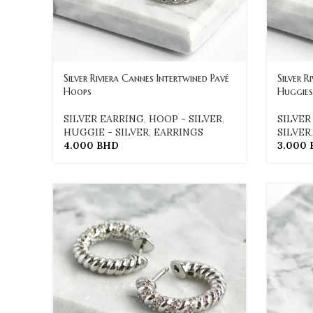
Silver Riviera Cannes Intertwined Pavé
Silver R
Hoops
Huggies
SILVER EARRING
,
HOOP - SILVER
,
SILVER
HUGGIE - SILVER
,
EARRINGS
SILVER
4.000
BHD
3.000