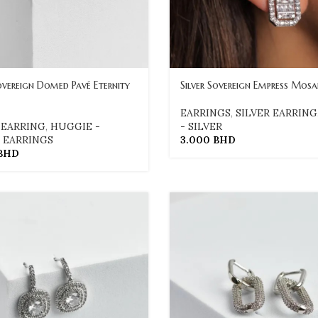
Sovereign Domed Pavé Eternity
Silver Sovereign Empress Mosa
EARRINGS
,
SILVER EARRING
 EARRING
,
HUGGIE -
- SILVER
,
EARRINGS
3.000
BHD
BHD