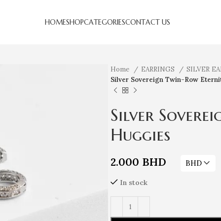
HOME
SHOP
CATEGORIES
CONTACT US
Home
EARRINGS
SILVER E
Silver Sovereign Twin-Row Eterni
Silver Sovere
Huggies
2.000
BHD
BHD
In stock