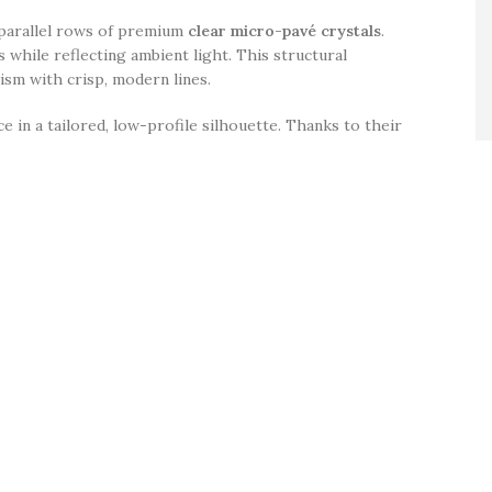
o parallel rows of premium
clear micro-pavé crystals
.
s while reflecting ambient light. This structural
ism with crisp, modern lines.
 in a tailored, low-profile silhouette. Thanks to their
cheons, elegant bridal party aesthetics, and casual
n excellent self-care staple or a premium milestone gift
ating
.
 by a central channel.
ensuring these twin-row loops sit perfectly upright and