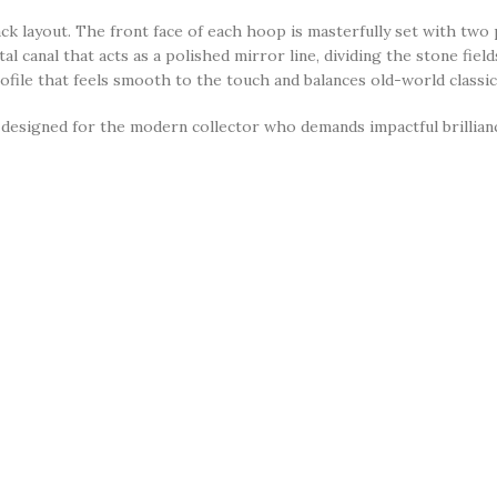
track layout. The front face of each hoop is masterfully set with tw
l canal that acts as a polished mirror line, dividing the stone field
file that feels smooth to the touch and balances old-world classic
designed for the modern collector who demands impactful brilliance
flawless choice for
daytime business meetings, upscale weekend lun
ar, they represent the peak of effortless daily luxury, making them a
heavily coated in a tarnish-resistant, high-shine
silver-colored pl
turing two parallel, front-facing rows of micro-pavé stones divided
 premium, brilliant-cut round clear micro-pavé stones.
al tracks perfectly to enhance their pure, icy transparency.
click-to-close hinge post mechanism that snaps firmly into place, 