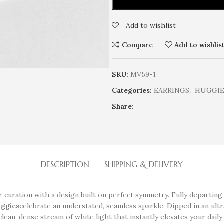
Add to wishlist
Compare
Add to wishlis
SKU:
MV59-1
Categories:
EARRINGS
,
HUGGIE 
Share:
DESCRIPTION
SHIPPING & DELIVERY
ar curation with a design built on perfect symmetry. Fully departing
uggies
celebrate an understated, seamless sparkle. Dipped in an ul
lean, dense stream of white light that instantly elevates your daily