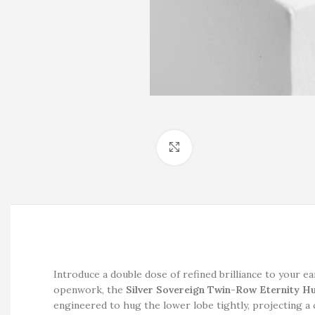
Click to enlarge
Introduce a double dose of refined brilliance to your e
openwork, the
Silver Sovereign Twin-Row Eternity H
engineered to hug the lower lobe tightly, projecting a c