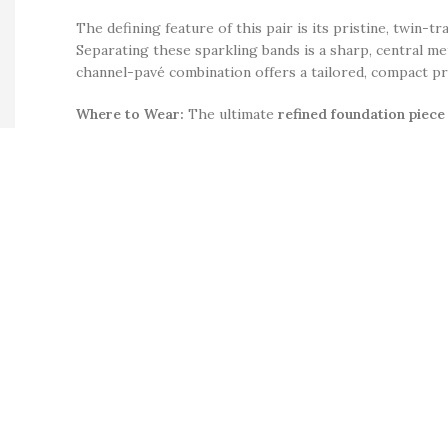
The defining feature of this pair is its pristine, twin-
Separating these sparkling bands is a sharp, central meta
channel-pavé combination offers a tailored, compact pro
Where to Wear:
The ultimate
refined foundation piece
clean silver base and dual-row setting, they serve as a 
cocktail lounges
. Sitting perfectly flush against the e
for an
accessories lover
.
Product Details:
Material
: Premium-grade structural base metal alloy 
Design Layout
: A mid-width huggie hoop earring fea
Stone Curation
: Masterfully hand-set with dozens of
Color
: A crisp, cool
silver color
that frames the cryst
Wearability
: Completed with a seamless, integrated 