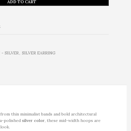
ADD TO CART
t
- SILVER
,
SILVER EARRING
 from thin minimalist bands and bold architectural
tra-polished
silver color
, these mid-width hoops are
 look.