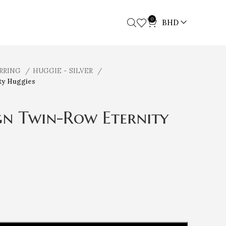
0
BHD
ARRING
HUGGIE - SILVER
ty Huggies
ign Twin-Row Eternity