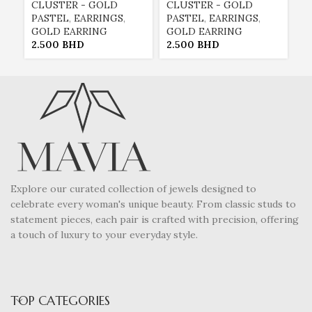
CLUSTER - GOLD
CLUSTER - GOLD
C
PASTEL
,
EARRINGS
,
PASTEL
,
EARRINGS
,
P
GOLD EARRING
GOLD EARRING
G
2.500
BHD
2.500
BHD
2
Explore our curated collection of jewels designed to
celebrate every woman's unique beauty. From classic studs to
statement pieces, each pair is crafted with precision, offering
a touch of luxury to your everyday style.
TOP CATEGORIES