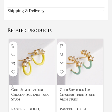
Shipping & Delivery
Related products
Gold Sovereign Luxe
Gold Sovereign Luxe
Go
Cerulean Solitaire Tusk
Cerulean Three-Stone
Fu
Studs
Arch Studs
Da
PASTEL - GOLD
,
PASTEL - GOLD
,
P