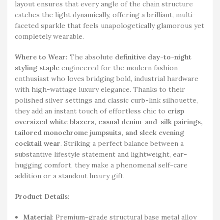
layout ensures that every angle of the chain structure
catches the light dynamically, offering a brilliant, multi-
faceted sparkle that feels unapologetically glamorous yet
completely wearable.
Where to Wear:
The absolute
definitive day-to-night
styling staple
engineered for the modern fashion
enthusiast who loves bridging bold, industrial hardware
with high-wattage luxury elegance. Thanks to their
polished silver settings and classic curb-link silhouette,
they add an instant touch of effortless chic to
crisp
oversized white blazers, casual denim-and-silk pairings,
tailored monochrome jumpsuits, and sleek evening
cocktail wear
. Striking a perfect balance between a
substantive lifestyle statement and lightweight, ear-
hugging comfort, they make a phenomenal self-care
addition or a standout luxury gift.
Product Details:
Material
: Premium-grade structural base metal alloy