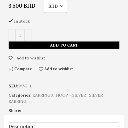
3.500
BHD
BHD
In stock
ADD TO CART
Add to wishlist
Compare
Add to wishlist
SKU:
MV7-1
Categories:
EARRINGS
,
HOOP - SILVER
,
SILVER
EARRING
Share:
Description