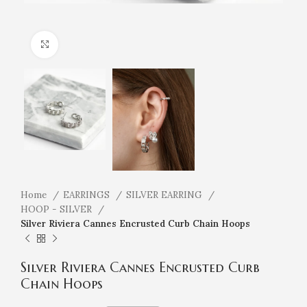
Click to enlarge
Home
EARRINGS
SILVER EARRING
HOOP - SILVER
Silver Riviera Cannes Encrusted Curb Chain Hoops
Silver Riviera Cannes Encrusted Curb
Chain Hoops