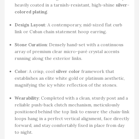
heavily coated in a tarnish-resistant, high-shine
silver-
colored plating
.
Design Layout
: A contemporary, mid-sized flat curb
link or Cuban chain statement hoop earring.
Stone Curation
: Densely hand-set with a continuous
array of premium clear micro-pavé crystal accents
running along the exterior links.
Color
: A crisp, cool
silver color
framework that
establishes an elite white gold or platinum aesthetic,
magnifying the icy white reflection of the stones.
Wearability
: Completed with a clean, sturdy post and a
reliable push-back clutch mechanism, meticulously
positioned behind the top link to ensure the chain-link
loops hang in a perfect vertical alignment, face directly
forward, and stay comfortably fixed in place from day
to night.