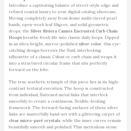
Introduce a captivating balance of street-style edge and
refined coastal luxury to your digital catalog showcase.
Moving completely away from dense multi-tiered pearl
bands, open-work leaf filigree, and solid geometric
drops, the
Silver Riviera Cannes Encrusted Curb Chain
Hoops
breathe fresh life into classic daily loops. Dipped
in an ultra-bright, mirror-polished
silver color
, this eye-
catching design borrows the fluid, interlocking
silhouette of a classic Cuban or curb chain and wraps it
into a structured circular frame that sits perfectly
forward on the lobe.
The true aesthetic triumph of this piece lies in its high-
contrast textural execution. The hoop is constructed
from individual, flattened metal links that interlock
smoothly to create a continuous, flexible-looking
framework. The forward-facing surfaces of these silver
links are masterfully hand-set with a glittering carpet of
clear micro-pavé crystals
, while the inner curves remain
beautifully smooth and polished. This meticulous stone