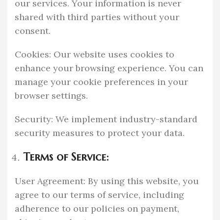
our services. Your information is never
shared with third parties without your
consent.
Cookies: Our website uses cookies to
enhance your browsing experience. You can
manage your cookie preferences in your
browser settings.
Security: We implement industry-standard
security measures to protect your data.
Terms of Service:
User Agreement: By using this website, you
agree to our terms of service, including
adherence to our policies on payment,