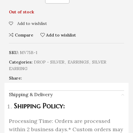
Out of stock
Add to wishlist
Compare
Add to wishlist
SKU:
MV75B-1
Categories:
DROP - SILVER
,
EARRINGS
,
SILVER
EARRING
Share:
Shipping & Delivery
Shipping Policy:
Processing Time: Orders are processed
within 2 business days.* Custom orders may