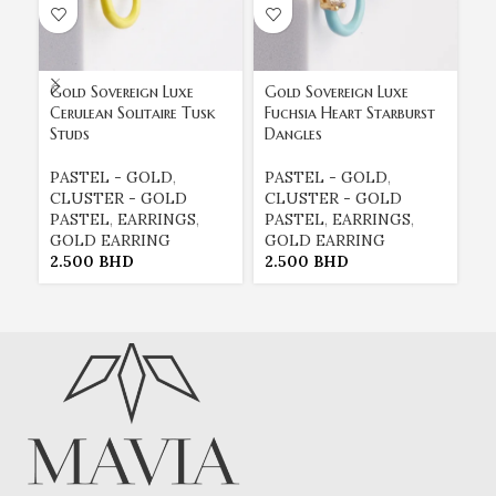
Gold Sovereign Luxe
Gold Sovereign Luxe
Go
Cerulean Solitaire Tusk
Fuchsia Heart Starburst
Li
Studs
Dangles
Ea
PASTEL - GOLD
,
PASTEL - GOLD
,
E
CLUSTER - GOLD
CLUSTER - GOLD
E
PASTEL
,
EARRINGS
,
PASTEL
,
EARRINGS
,
G
GOLD EARRING
GOLD EARRING
P
2.500
BHD
2.500
BHD
2