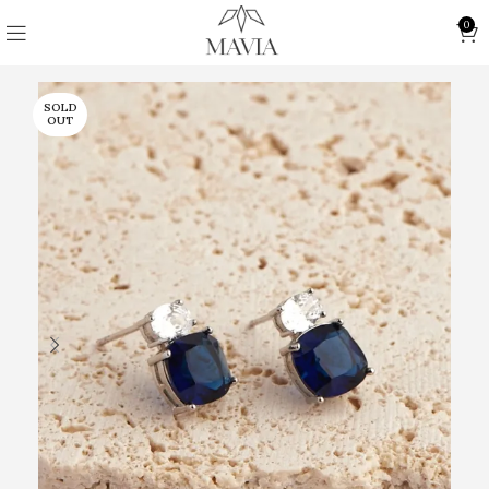
0
SOLD
OUT