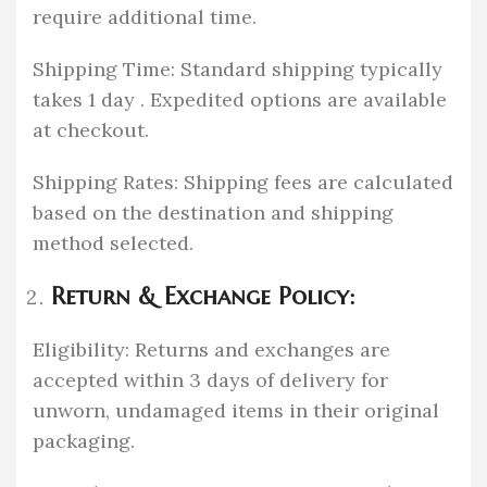
require additional time.
Shipping Time: Standard shipping typically
takes 1 day . Expedited options are available
at checkout.
Shipping Rates: Shipping fees are calculated
based on the destination and shipping
method selected.
Return & Exchange Policy:
Eligibility: Returns and exchanges are
accepted within 3 days of delivery for
unworn, undamaged items in their original
packaging.