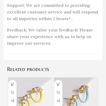
Support: We are committed to providing
excellent customer service and will respond
to all inquiries within 2 hours* .
Feedback: We value your feedback! Please
share your experience with us to help us
improve our services.
Related products