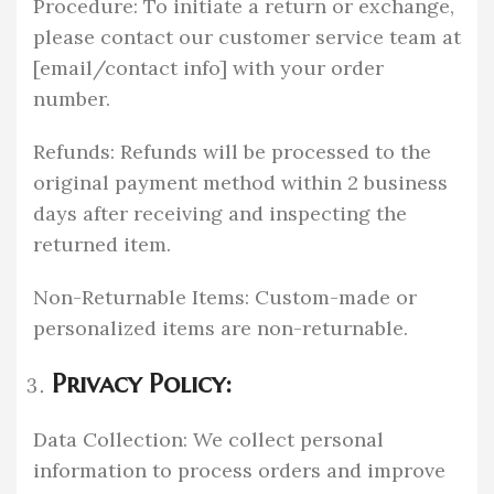
Procedure: To initiate a return or exchange,
please contact our customer service team at
[email/contact info] with your order
number.
Refunds: Refunds will be processed to the
original payment method within 2 business
days after receiving and inspecting the
returned item.
Non-Returnable Items: Custom-made or
personalized items are non-returnable.
Privacy Policy:
Data Collection: We collect personal
information to process orders and improve