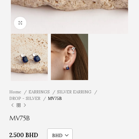
Click to enlarge
Home
EARRINGS
SILVER EARRING
DROP - SILVER
MV75B
MV75B
2.500
BHD
BHD