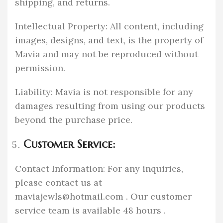
shipping, and returns.
Intellectual Property: All content, including
images, designs, and text, is the property of
Mavia and may not be reproduced without
permission.
Liability: Mavia is not responsible for any
damages resulting from using our products
beyond the purchase price.
Customer Service:
Contact Information: For any inquiries,
please contact us at
maviajewls@hotmail.com
. Our customer
service team is available 48 hours .