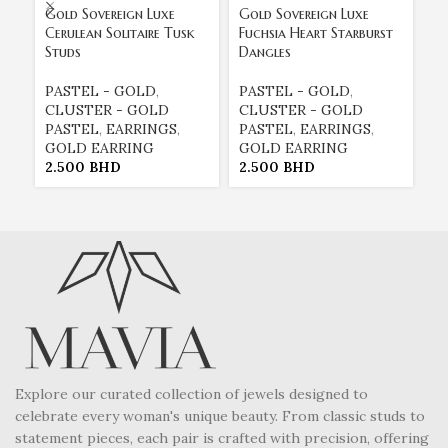
Gold Sovereign Luxe
Gold Sovereign Luxe
Go
Cerulean Solitaire Tusk
Fuchsia Heart Starburst
Li
Studs
Dangles
Ea
PASTEL - GOLD
,
PASTEL - GOLD
,
E
CLUSTER - GOLD
CLUSTER - GOLD
E
PASTEL
,
EARRINGS
,
PASTEL
,
EARRINGS
,
G
GOLD EARRING
GOLD EARRING
P
2.500
BHD
2.500
BHD
2
Explore our curated collection of jewels designed to
celebrate every woman's unique beauty. From classic studs to
statement pieces, each pair is crafted with precision, offering