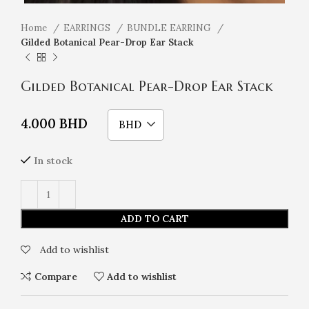
Home
EARRINGS
BUNDLE EARRING
Gilded Botanical Pear-Drop Ear Stack
Gilded Botanical Pear-Drop Ear Stack
4.000
BHD
BHD
In stock
ADD TO CART
Add to wishlist
Compare
Add to wishlist