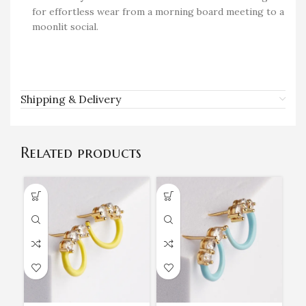
for effortless wear from a morning board meeting to a
moonlit social.
Shipping & Delivery
Related products