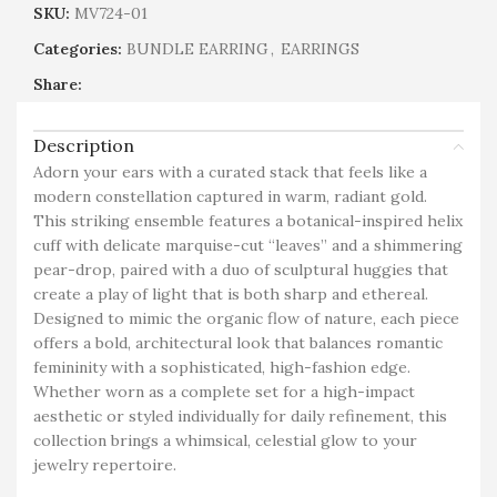
SKU:
MV724-01
Categories:
BUNDLE EARRING
,
EARRINGS
Share:
Description
Adorn your ears with a curated stack that feels like a
modern constellation captured in warm, radiant gold.
This striking ensemble features a botanical-inspired helix
cuff with delicate marquise-cut “leaves” and a shimmering
pear-drop, paired with a duo of sculptural huggies that
create a play of light that is both sharp and ethereal.
Designed to mimic the organic flow of nature, each piece
offers a bold, architectural look that balances romantic
femininity with a sophisticated, high-fashion edge.
Whether worn as a complete set for a high-impact
aesthetic or styled individually for daily refinement, this
collection brings a whimsical, celestial glow to your
jewelry repertoire.