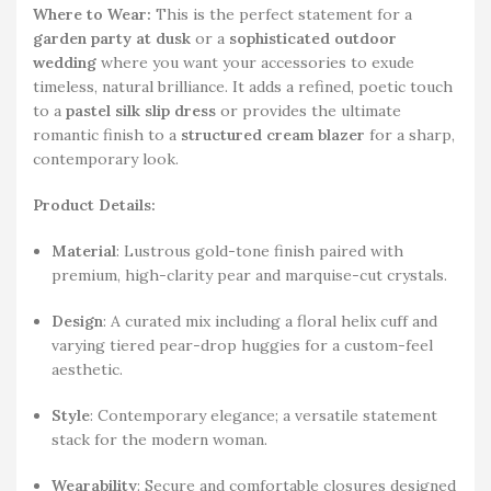
Where to Wear:
This is the perfect statement for a
garden party at dusk
or a
sophisticated outdoor
wedding
where you want your accessories to exude
timeless, natural brilliance. It adds a refined, poetic touch
to a
pastel silk slip dress
or provides the ultimate
romantic finish to a
structured cream blazer
for a sharp,
contemporary look.
Product Details:
Material
: Lustrous gold-tone finish paired with
premium, high-clarity pear and marquise-cut crystals.
Design
: A curated mix including a floral helix cuff and
varying tiered pear-drop huggies for a custom-feel
aesthetic.
Style
: Contemporary elegance; a versatile statement
stack for the modern woman.
Wearability
: Secure and comfortable closures designed