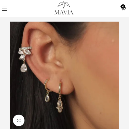
0
Click to enlarge