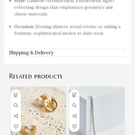
Style:
Glamour-Architectural; a structured, light-
reflecting design that emphasizes geometry and
classic materials.
Occasion:
Evening dinners, social events, or adding a
feminine, sophisticated anchor to daily wear.
Shipping & Delivery
Related products