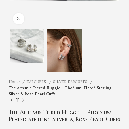
Click to enlarge
Home
EARCUFFS
SILVER EARCUFFS
The Artemis Tiered Huggie – Rhodium-Plated Sterling
Silver & Rose Pearl Cuffs
The Artemis Tiered Huggie – Rhodium-
Plated Sterling Silver & Rose Pearl Cuffs