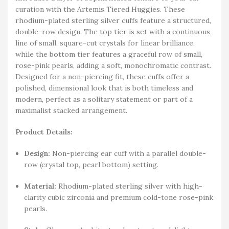
curation with the Artemis Tiered Huggies. These
rhodium-plated sterling silver cuffs feature a structured,
double-row design. The top tier is set with a continuous
line of small, square-cut crystals for linear brilliance,
while the bottom tier features a graceful row of small,
rose-pink pearls, adding a soft, monochromatic contrast.
Designed for a non-piercing fit, these cuffs offer a
polished, dimensional look that is both timeless and
modern, perfect as a solitary statement or part of a
maximalist stacked arrangement.
Product Details:
Design:
Non-piercing ear cuff with a parallel double-
row (crystal top, pearl bottom) setting.
Material:
Rhodium-plated sterling silver with high-
clarity cubic zirconia and premium cold-tone rose-pink
pearls.