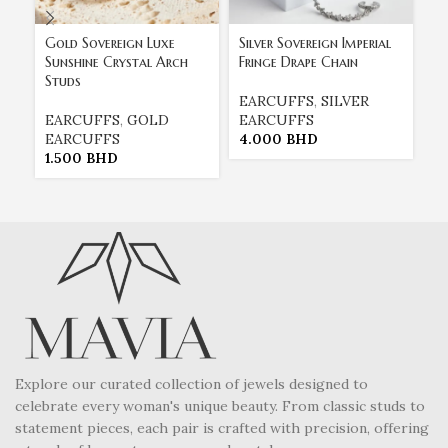
Gold Sovereign Luxe
Silver Sovereign Imperial
Th
Sunshine Crystal Arch
Fringe Drape Chain
Cu
Studs
Tr
Cr
EARCUFFS
,
SILVER
EARCUFFS
,
GOLD
EARCUFFS
EARCUFFS
4.000
BHD
E
1.500
BHD
E
2
Explore our curated collection of jewels designed to
celebrate every woman's unique beauty. From classic studs to
statement pieces, each pair is crafted with precision, offering