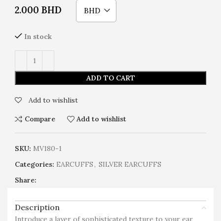
2.000
BHD
BHD
In stock
ADD TO CART
Add to wishlist
Compare
Add to wishlist
SKU:
MV180-1
Categories:
EARCUFFS
,
SILVER EARCUFFS
Share:
Description
Introduce a layer of sophisticated texture to your ear