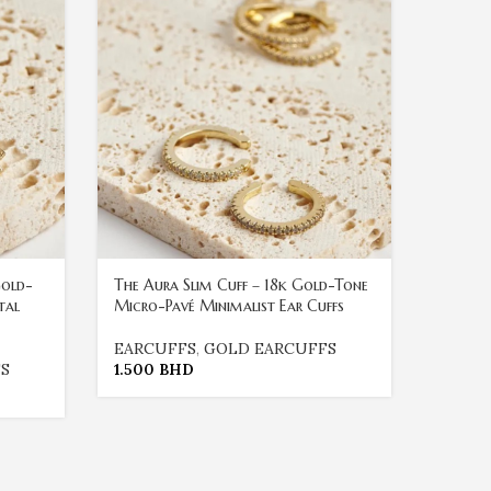
Gold-
The Aura Slim Cuff – 18k Gold-Tone
The Eth
tal
Micro-Pavé Minimalist Ear Cuffs
Gold-T
Ear Cuf
EARCUFFS
,
GOLD EARCUFFS
S
1.500
BHD
EARC
1.500