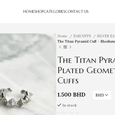
HOME
SHOP
CATEGORIES
CONTACT US
Home
EARCUFFS
SILVER E
The Titan Pyramid Cuff – Rhodium
The Titan Pyr
Plated Geomet
Cuffs
1.500
BHD
BHD
In stock