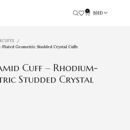
0
BHD
ARCUFFS
-Plated Geometric Studded Crystal Cuffs
amid Cuff – Rhodium-
ric Studded Crystal