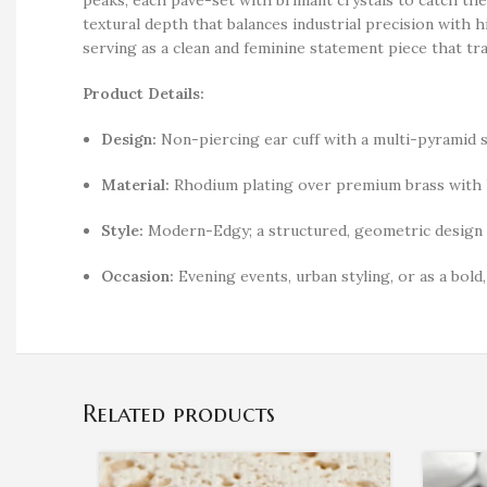
textural depth that balances industrial precision with h
serving as a clean and feminine statement piece that tr
Product Details:
Design:
Non-piercing ear cuff with a multi-pyramid s
Material:
Rhodium plating over premium brass with h
Style:
Modern-Edgy; a structured, geometric design t
Occasion:
Evening events, urban styling, or as a bold
Related products