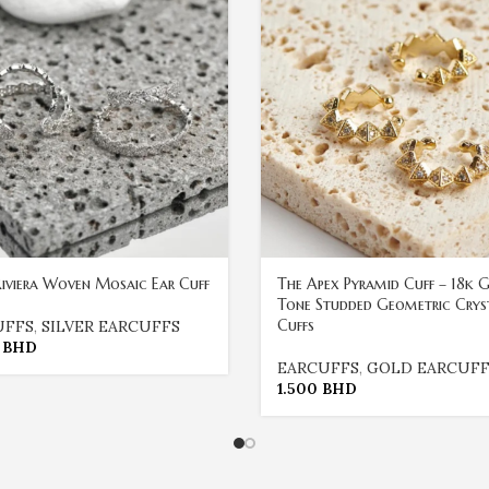
 Riviera Woven Mosaic Ear Cuff
The Apex Pyramid Cuff – 18k 
Tone Studded Geometric Crys
Cuffs
UFFS
,
SILVER EARCUFFS
0
BHD
EARCUFFS
,
GOLD EARCUFF
1.500
BHD