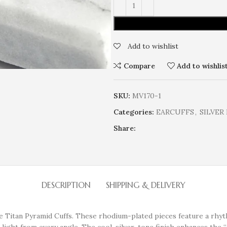
Add to wishlist
Compare
Add to wishlis
SKU:
MV170-1
Categories:
EARCUFFS
,
SILVER
Share:
DESCRIPTION
SHIPPING & DELIVERY
the Titan Pyramid Cuffs. These rhodium-plated pieces feature a rh
 light from every angle. The cool, silver-tone finish enhances the “