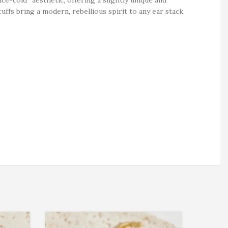
uffs bring a modern, rebellious spirit to any ear stack,