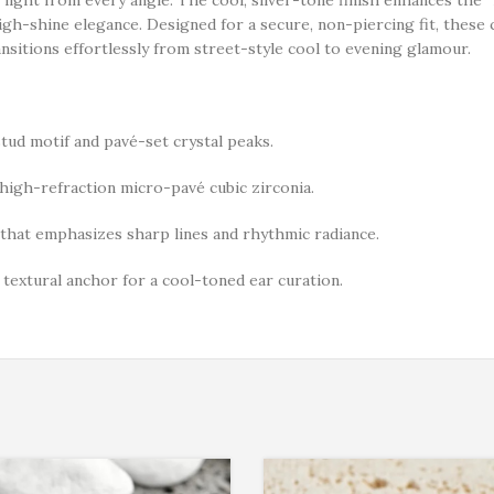
igh-shine elegance. Designed for a secure, non-piercing fit, these c
ansitions effortlessly from street-style cool to evening glamour.
tud motif and pavé-set crystal peaks.
igh-refraction micro-pavé cubic zirconia.
hat emphasizes sharp lines and rhythmic radiance.
, textural anchor for a cool-toned ear curation.