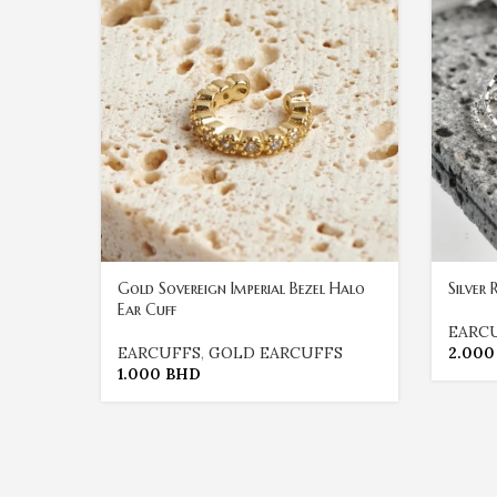
Gold Sovereign Imperial Bezel Halo
Silver
Ear Cuff
EARC
EARCUFFS
,
GOLD EARCUFFS
2.00
1.000
BHD