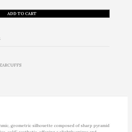
ADD TO CART
t
 EARCUFFS
ythmic, geometric silhouette composed of sharp pyramid
ice-cold” aesthetic, offering a slightly unique and