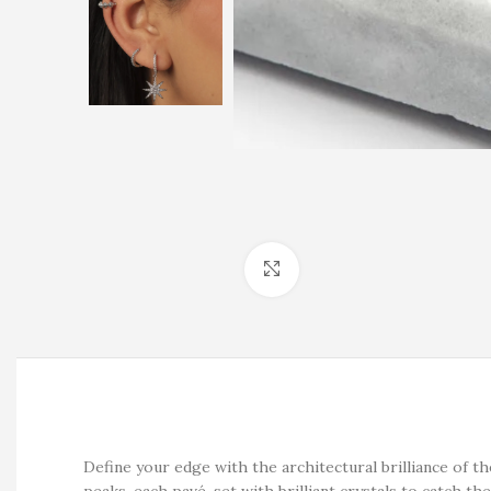
Click to enlarge
Define your edge with the architectural brilliance of 
peaks, each pavé-set with brilliant crystals to catch the