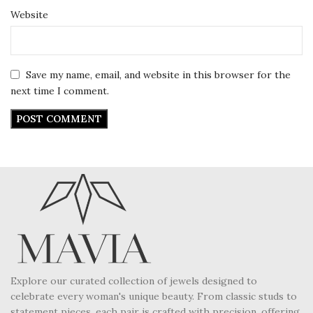
Website
Save my name, email, and website in this browser for the
next time I comment.
Explore our curated collection of jewels designed to
celebrate every woman's unique beauty. From classic studs to
statement pieces, each pair is crafted with precision, offering