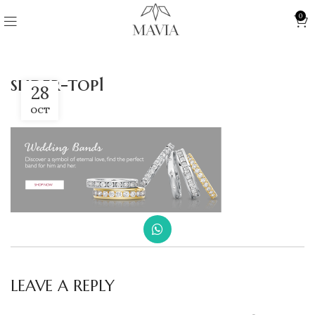
0
slider-top1
28
OCT
LEAVE A REPLY