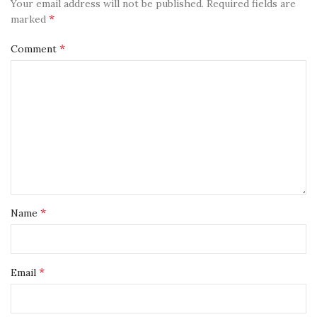
Your email address will not be published.
Required fields are
*
marked
*
Comment
*
Name
*
Email