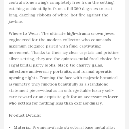
central stone swings completely free from the setting,
catching ambient light from a full 360 degrees to cast
long, dazzling ribbons of white-hot fire against the
jawline.
Where to Wear:
The ultimate
high-drama crown jewel
engineered for the modern collector who commands
maximum elegance paired with fluid, captivating
movement. Thanks to their icy clear crystals and pristine
silver setting, they are the quintessential focal choice for
regal bridal party looks, black-tie charity galas,
milestone anniversary portraits, and formal operatic
opening nights
. Framing the face with majestic botanical
asymmetry, they function beautifully as a standalone
statement piece—ideal as an unforgettable luxury self-
care reward or an exquisite gift for an
accessories lover
who settles for nothing less than extraordinary
.
Product Details:
Material
: Premium-grade structural base metal alloy