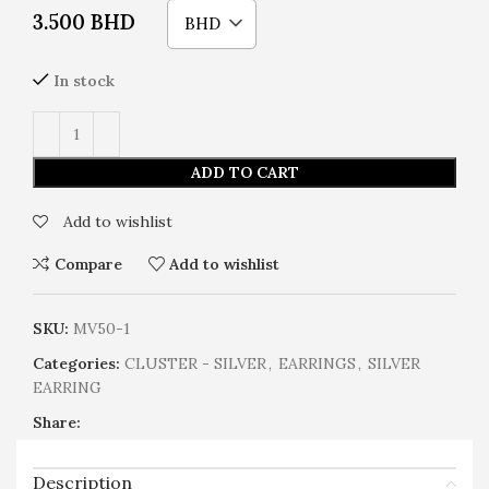
3.500
BHD
BHD
In stock
ADD TO CART
Add to wishlist
Compare
Add to wishlist
SKU:
MV50-1
Categories:
CLUSTER - SILVER
,
EARRINGS
,
SILVER
EARRING
Share:
Description