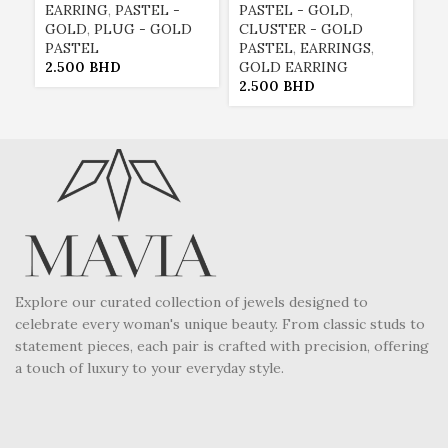
EARRING
,
PASTEL -
PASTEL - GOLD
,
P
GOLD
,
PLUG - GOLD
CLUSTER - GOLD
C
PASTEL
PASTEL
,
EARRINGS
,
P
2.500
BHD
GOLD EARRING
G
2.500
BHD
2
Explore our curated collection of jewels designed to
celebrate every woman's unique beauty. From classic studs to
statement pieces, each pair is crafted with precision, offering
a touch of luxury to your everyday style.