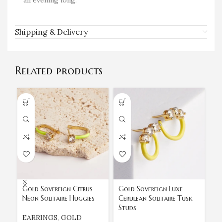
all evening long.
Shipping & Delivery
Related products
Gold Sovereign Citrus
Gold Sovereign Luxe
Go
Neon Solitaire Huggies
Cerulean Solitaire Tusk
Pr
Studs
St
EARRINGS
,
GOLD