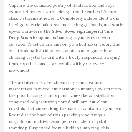
Capture the dramatic poetry of fluid motion and royal
estate refinement with a design that breathes life into
classic statement jewelry. Completely independent from
fixed geometric halos, symmetric huggie bands, and static
upward crawlers, the
Silver Sovereign Imperial Vine
Drop Studs
bring an enchanting asymmetry to your
curation. Finished in a mirror-polished
silver color
, this
breathtaking hybrid piece combines an organic, lobe-
climbing crystal tendril with a freely suspended, swaying
teardrop that dances gracefully with your every
movement.
The architecture of each earring is an absolute
masterclass in mixed-cut harmony. Running upward from
the post backing is an organic, vine-like constellation
composed of graduating
round brilliant-cut clear
crystals
that curve along the natural contour of your ear.
Rooted at the base of this sparkling vine hangs a
magnificent, multi-faceted
pear-cut clear crystal
teardrop
. Suspended from a hidden jump ring, this