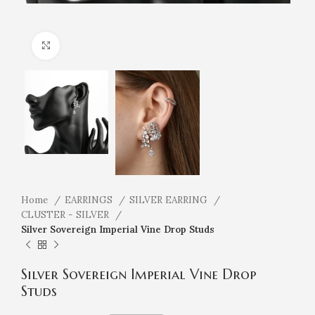
Click to enlarge
Home
EARRINGS
SILVER EARRING
CLUSTER - SILVER
Silver Sovereign Imperial Vine Drop Studs
Silver Sovereign Imperial Vine Drop
Studs