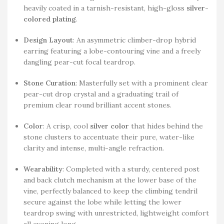
heavily coated in a tarnish-resistant, high-gloss
silver-
colored plating
.
Design Layout
: An asymmetric climber-drop hybrid
earring featuring a lobe-contouring vine and a freely
dangling pear-cut focal teardrop.
Stone Curation
: Masterfully set with a prominent clear
pear-cut drop crystal and a graduating trail of
premium clear round brilliant accent stones.
Color
: A crisp, cool
silver color
that hides behind the
stone clusters to accentuate their pure, water-like
clarity and intense, multi-angle refraction.
Wearability
: Completed with a sturdy, centered post
and back clutch mechanism at the lower base of the
vine, perfectly balanced to keep the climbing tendril
secure against the lobe while letting the lower
teardrop swing with unrestricted, lightweight comfort