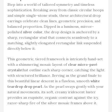
Step into a world of tailored symmetry and timeless
sophistication. Breaking away from classic circular hoops
and simple single-stone studs, these architectural drop
earrings celebrate clean lines, geometric precision, and
balanced proportion. Dipped in a luminous, mirror-
polished
silver color
, the drop design is anchored by a
sharp, rectangular stud that connects seamlessly to a
matching, slightly elongated rectangular link suspended
directly below it.
This geometric, tiered framework is intricately hand-set
with a shimmering mosaic layout of
clear micro-pavé
crystals
that outline each sharp corner, catching the light
with structured brilliance. Serving as the grand finale to
this beautiful linear descent is a flawless, smooth
white
teardrop drop pearl
. As the pearl sways gently with your
natural movements, its soft, creamy iridescent luster
provides an exquisite, organic contrast against the icy,
razor-sharp fire of the silver mosaic frames above it.