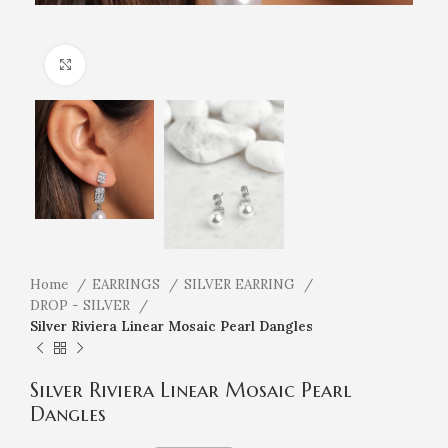
Click to enlarge
Home
EARRINGS
SILVER EARRING
DROP - SILVER
Silver Riviera Linear Mosaic Pearl Dangles
Silver Riviera Linear Mosaic Pearl
Dangles