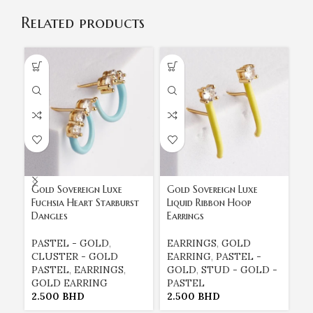
Related products
Gold Sovereign Luxe
Gold Sovereign Luxe
Go
Fuchsia Heart Starburst
Liquid Ribbon Hoop
Tu
Dangles
Earrings
St
PASTEL - GOLD
,
EARRINGS
,
GOLD
E
CLUSTER - GOLD
EARRING
,
PASTEL -
E
PASTEL
,
EARRINGS
,
GOLD
,
STUD - GOLD -
G
GOLD EARRING
PASTEL
P
2.500
BHD
2.500
BHD
2