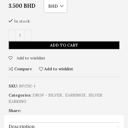
3.500
BHD
BHD
In stock
ADD TO CART
Add to wishlist
Compare
Add to wishlist
SKU:
MV292-1
Categories:
DROP - SILVER
,
EARRINGS
,
SILVER
EARRING
Share:
Description