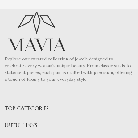
Explore our curated collection of jewels designed to
celebrate every woman's unique beauty. From classic studs to
statement pieces, each pair is crafted with precision, offering
a touch of luxury to your everyday style.
TOP CATEGORIES
USEFUL LINKS