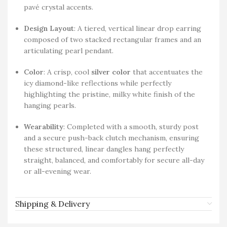
pavé crystal accents.
Design Layout
: A tiered, vertical linear drop earring
composed of two stacked rectangular frames and an
articulating pearl pendant.
Color
: A crisp, cool
silver color
that accentuates the
icy diamond-like reflections while perfectly
highlighting the pristine, milky white finish of the
hanging pearls.
Wearability
: Completed with a smooth, sturdy post
and a secure push-back clutch mechanism, ensuring
these structured, linear dangles hang perfectly
straight, balanced, and comfortably for secure all-day
or all-evening wear.
Shipping & Delivery