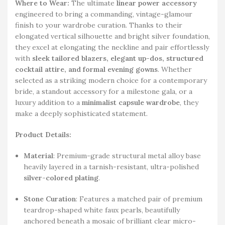
Where to Wear:
The ultimate
linear power accessory
engineered to bring a commanding, vintage-glamour
finish to your wardrobe curation. Thanks to their
elongated vertical silhouette and bright silver foundation,
they excel at elongating the neckline and pair effortlessly
with
sleek tailored blazers, elegant up-dos, structured
cocktail attire, and formal evening gowns
. Whether
selected as a striking modern choice for a contemporary
bride, a standout accessory for a milestone gala, or a
luxury addition to a
minimalist capsule wardrobe
, they
make a deeply sophisticated statement.
Product Details:
Material
: Premium-grade structural metal alloy base
heavily layered in a tarnish-resistant, ultra-polished
silver-colored plating
.
Stone Curation
: Features a matched pair of premium
teardrop-shaped white faux pearls, beautifully
anchored beneath a mosaic of brilliant clear micro-