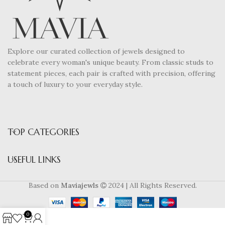
Explore our curated collection of jewels designed to
celebrate every woman's unique beauty. From classic studs to
statement pieces, each pair is crafted with precision, offering
a touch of luxury to your everyday style.
TOP CATEGORIES
USEFUL LINKS
Based on
Maviajewls
2024 | All Rights Reserved.
0