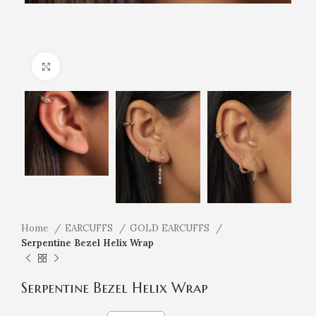
Click to enlarge
Home
EARCUFFS
GOLD EARCUFFS
Serpentine Bezel Helix Wrap
Serpentine Bezel Helix Wrap