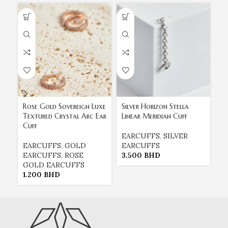
Rose Gold Sovereign Luxe
Silver Horizon Stella
Th
Textured Crystal Arc Ear
Linear Meridian Cuff
18
Cuff
Ge
EARCUFFS
,
SILVER
EARCUFFS
,
GOLD
EARCUFFS
E
EARCUFFS
,
ROSE
3.500
BHD
E
GOLD EARCUFFS
1
1.200
BHD