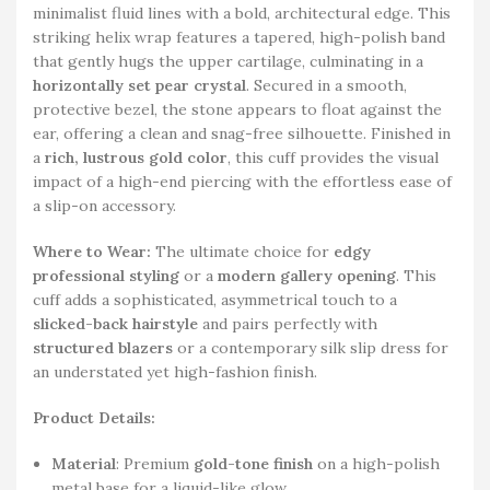
minimalist fluid lines with a bold, architectural edge. This
striking helix wrap features a tapered, high-polish band
that gently hugs the upper cartilage, culminating in a
horizontally set pear crystal
. Secured in a smooth,
protective bezel, the stone appears to float against the
ear, offering a clean and snag-free silhouette. Finished in
a
rich, lustrous gold color
, this cuff provides the visual
impact of a high-end piercing with the effortless ease of
a slip-on accessory.
Where to Wear:
The ultimate choice for
edgy
professional styling
or a
modern gallery opening
. This
cuff adds a sophisticated, asymmetrical touch to a
slicked-back hairstyle
and pairs perfectly with
structured blazers
or a contemporary silk slip dress for
an understated yet high-fashion finish.
Product Details:
Material
: Premium
gold-tone finish
on a high-polish
metal base for a liquid-like glow.