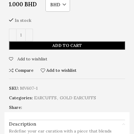
1.000
BHD
BHD
In stock
ADD TO CART
Add to wishlist
Compare
Add to wishlist
SKU:
MV607-1
Categories:
EARCUFFS
,
GOLD EARCUFFS
Share:
Description
Redefine your ear curation with a piece that blends