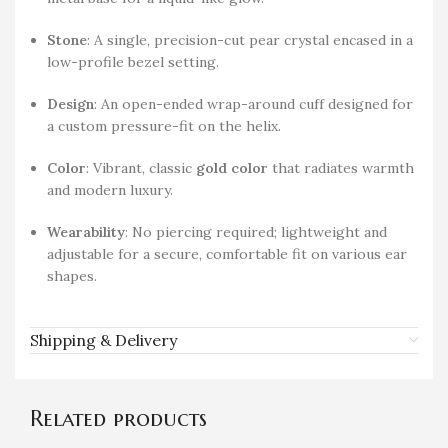
Stone
: A single, precision-cut pear crystal encased in a
low-profile bezel setting.
Design
: An open-ended wrap-around cuff designed for
a custom pressure-fit on the helix.
Color
: Vibrant, classic
gold color
that radiates warmth
and modern luxury.
Wearability
: No piercing required; lightweight and
adjustable for a secure, comfortable fit on various ear
shapes.
Shipping & Delivery
Related products