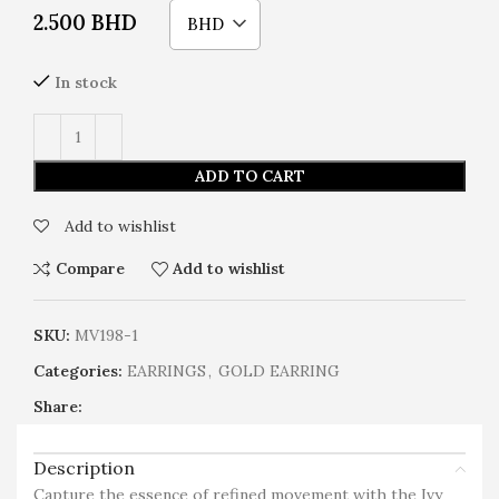
2.500
BHD
BHD
In stock
ADD TO CART
Add to wishlist
Compare
Add to wishlist
SKU:
MV198-1
Categories:
EARRINGS
,
GOLD EARRING
Share:
Description
Capture the essence of refined movement with the Ivy