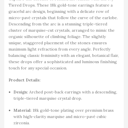
Tiered Drops. These 18k gold-tone earrings feature a
graceful arc design, beginning with a delicate row of
micro-pavé crystals that follow the curve of the earlobe.
Descending from the arc is a stunning triple-tiered
cluster of marquise-cut crystals, arranged to mimic the
organic silhouette of climbing foliage. The slightly
unique, staggered placement of the stones ensures
maximum light refraction from every angle. Perfectly
balancing classic femininity with an elegant, botanical flair,
these drops offer a sophisticated and luminous finishing
touch for any special occasion.
Product Details:
Design:
Arched post-back earrings with a descending,
triple-tiered marquise crystal drop.
Material:
18k gold-tone plating over premium brass
with high-clarity marquise and micro-pavé cubic
zirconia.