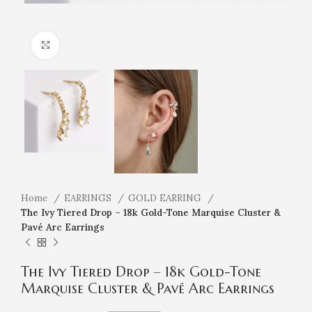
Click to enlarge
Home
EARRINGS
GOLD EARRING
The Ivy Tiered Drop – 18k Gold-Tone Marquise Cluster &
Pavé Arc Earrings
The Ivy Tiered Drop – 18k Gold-Tone
Marquise Cluster & Pavé Arc Earrings