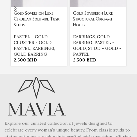
Gold Sovereign Luxe
Gold Sovereign Luxe
Go
Cerulean Solitaire Tusk
Structural Origami
Su
Studs
Hoops
B
PASTEL - GOLD
,
EARRINGS
,
GOLD
E
CLUSTER - GOLD
EARRING
,
PASTEL -
E
PASTEL
,
EARRINGS
,
GOLD
,
STUD - GOLD -
G
GOLD EARRING
PASTEL
P
2.500
BHD
2.500
BHD
2
Explore our curated collection of jewels designed to
celebrate every woman's unique beauty. From classic studs to
statement pieces, each pair is crafted with precision, offering