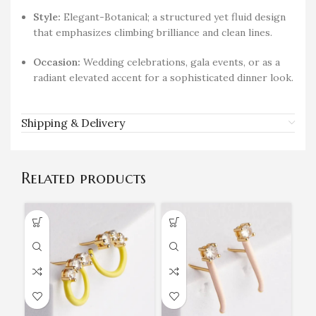
Style:
Elegant-Botanical; a structured yet fluid design
that emphasizes climbing brilliance and clean lines.
Occasion:
Wedding celebrations, gala events, or as a
radiant elevated accent for a sophisticated dinner look.
Shipping & Delivery
Related products