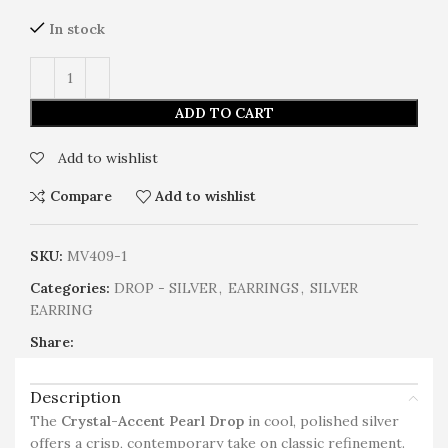
In stock
ADD TO CART
Add to wishlist
Compare
Add to wishlist
SKU:
MV409-1
Categories:
DROP - SILVER
,
EARRINGS
,
SILVER
EARRING
Share:
Description
The
Crystal-Accent Pearl Drop
in cool, polished silver
offers a crisp, contemporary take on classic refinement.