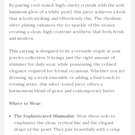
By pairing cool-toned, high-clarity crystals with the soft,
luminous glow of a white pearl, this piece achieves a look
that is both striking and effortlessly chic. The rhodium-
silver plating enhances the icy sparkle of the stones,
creating a clean, high-contrast aesthetic that feels fresh
and modern.
This earring is designed to be a versatile staple in your
jewelry collection. It brings just the right amount of
shimmer for daily wear, while possessing the refined
elegance required for formal occasions. Whether you are
dressing up a work ensemble or adding a final touch to
evening attire, this silver-toned piece offers a
harmonious blend of grace and contemporary luster.
Where to Wear:
The Sophisticated Minimalist:
Wear these solo to
emphasize the clean, vertical line and the elegant
drape of the pearl. They pair beautifully with a crisp