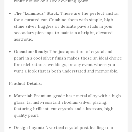
white blouse or a sleek evening gown.
The “Luminous” Stack:
These are the perfect anchor
for a curated ear. Combine them with simple, high-
shine silver huggies or delicate pavé studs in your
secondary piercings to maintain a bright, elevated
aesthetic.
Occasion-Ready:
The juxtaposition of crystal and
pearl in a cool silver finish makes these an ideal choice
for celebrations, weddings, or any event where you
want a look that is both understated and memorable.
Product Details:
Material:
Premium-grade base metal alloy with a high-
gloss, tarnish-resistant rhodium-silver plating,
featuring brilliant-cut crystals and a lustrous, high-
quality pearl.
Design Layout:
A vertical crystal post leading to a