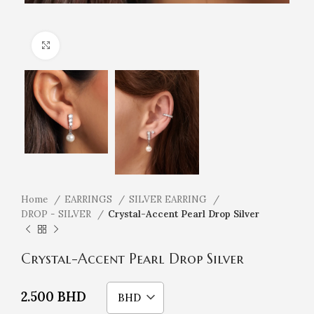
Click to enlarge
Home
EARRINGS
SILVER EARRING
DROP - SILVER
Crystal-Accent Pearl Drop Silver
Crystal-Accent Pearl Drop Silver
2.500
BHD
BHD