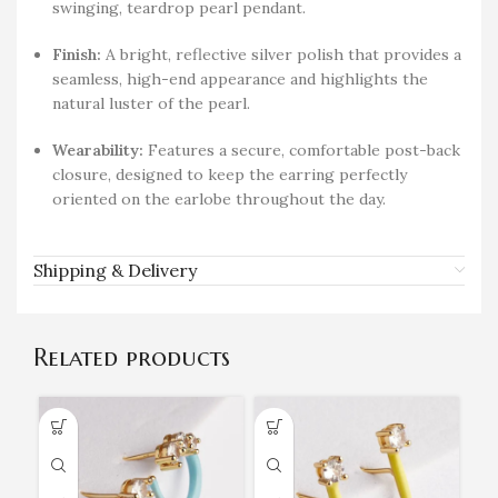
swinging, teardrop pearl pendant.
Finish:
A bright, reflective silver polish that provides a
seamless, high-end appearance and highlights the
natural luster of the pearl.
Wearability:
Features a secure, comfortable post-back
closure, designed to keep the earring perfectly
oriented on the earlobe throughout the day.
Shipping & Delivery
Related products