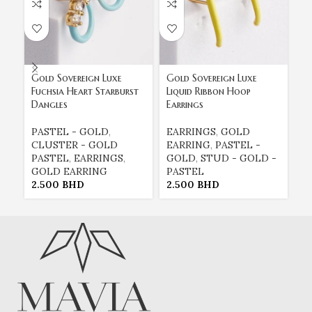
Gold Sovereign Luxe
Gold Sovereign Luxe
Go
Fuchsia Heart Starburst
Liquid Ribbon Hoop
St
Dangles
Earrings
H
PASTEL - GOLD
,
EARRINGS
,
GOLD
E
CLUSTER - GOLD
EARRING
,
PASTEL -
E
PASTEL
,
EARRINGS
,
GOLD
,
STUD - GOLD -
G
GOLD EARRING
PASTEL
P
2.500
BHD
2.500
BHD
2