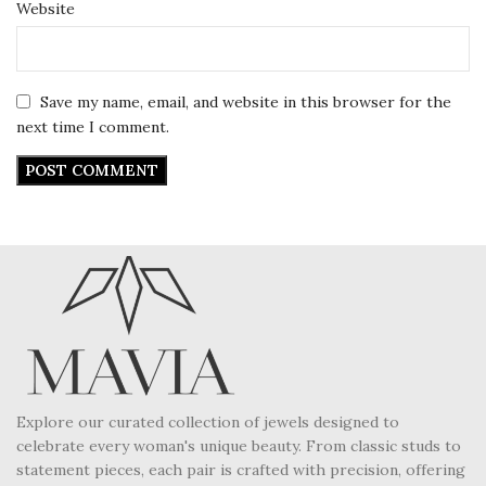
Website
Save my name, email, and website in this browser for the
next time I comment.
Explore our curated collection of jewels designed to
celebrate every woman's unique beauty. From classic studs to
statement pieces, each pair is crafted with precision, offering