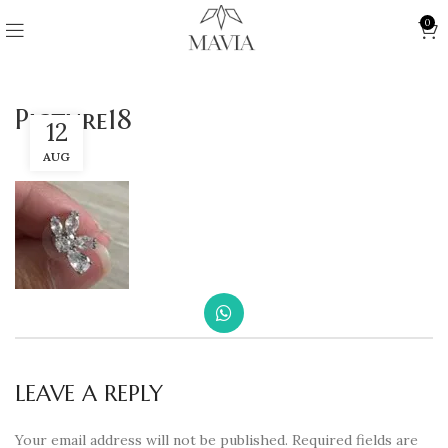
0
Picture18
12
AUG
LEAVE A REPLY
Your email address will not be published.
Required fields are