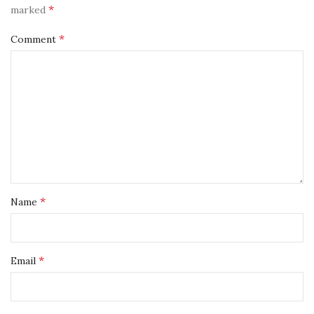
*
marked
*
Comment
*
Name
*
Email