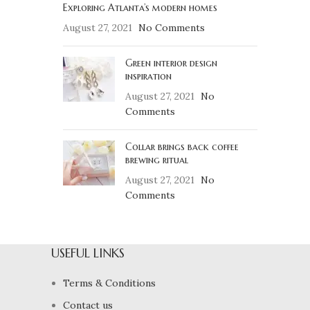
Exploring Atlanta’s modern homes
August 27, 2021
No Comments
Green interior design
inspiration
August 27, 2021
No
Comments
Collar brings back coffee
brewing ritual
August 27, 2021
No
Comments
USEFUL LINKS
Terms & Conditions
Contact us