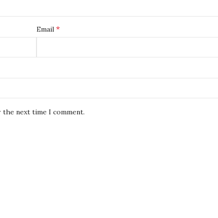
*
Email
r the next time I comment.