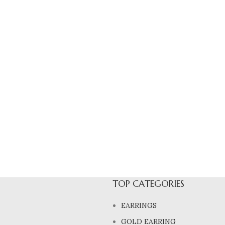
TOP CATEGORIES
EARRINGS
GOLD EARRING