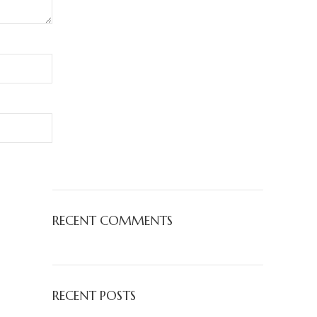
RECENT COMMENTS
RECENT POSTS