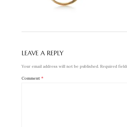
LEAVE A REPLY
Your email address will not be published.
Required fiel
*
Comment