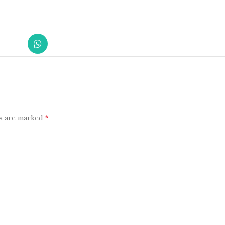
*
ds are marked