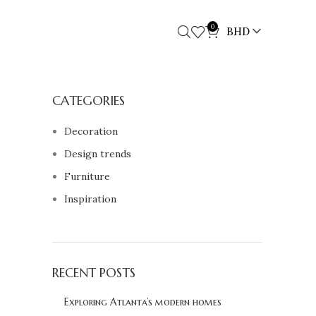
0
BHD
CATEGORIES
Decoration
Design trends
Furniture
Inspiration
RECENT POSTS
Exploring Atlanta’s modern homes