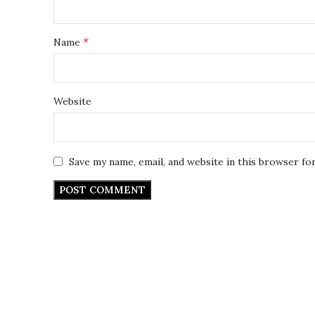
*
Name
Website
Save my name, email, and website in this browser fo