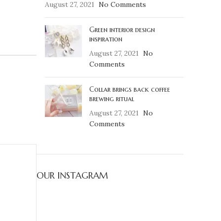
August 27, 2021
No Comments
Green interior design
inspiration
August 27, 2021
No
Comments
Collar brings back coffee
brewing ritual
August 27, 2021
No
Comments
OUR INSTAGRAM