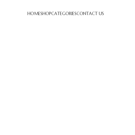
HOME
SHOP
CATEGORIES
CONTACT US