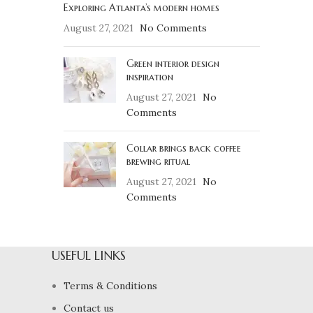
Exploring Atlanta’s modern homes
August 27, 2021
No Comments
Green interior design
inspiration
August 27, 2021
No
Comments
Collar brings back coffee
brewing ritual
August 27, 2021
No
Comments
USEFUL LINKS
Terms & Conditions
Contact us