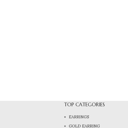
TOP CATEGORIES
EARRINGS
GOLD EARRING