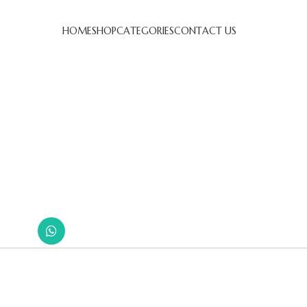
HOME
SHOP
CATEGORIES
CONTACT US