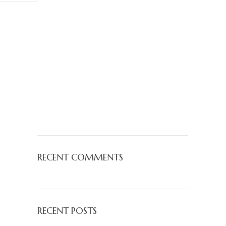
RECENT COMMENTS
RECENT POSTS