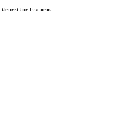
r the next time I comment.