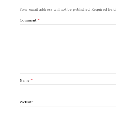
Your email address will not be published.
Required fiel
*
Comment
*
Name
Website