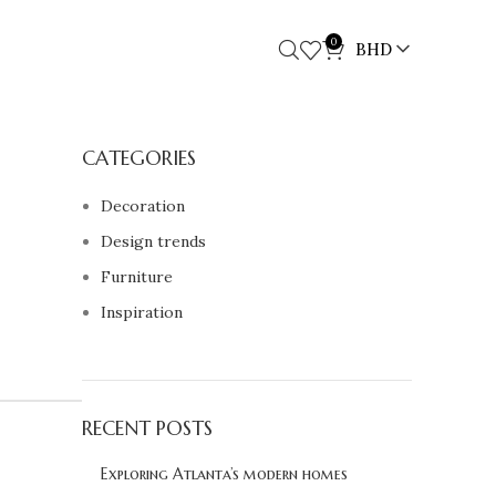
0
BHD
CATEGORIES
Decoration
Design trends
Furniture
Inspiration
RECENT POSTS
Exploring Atlanta’s modern homes