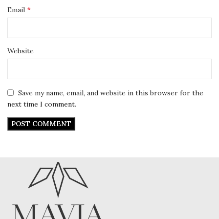
*
Email
Website
Save my name, email, and website in this browser for the
next time I comment.