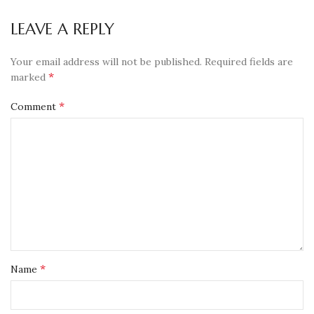
LEAVE A REPLY
Your email address will not be published.
Required fields are
*
marked
*
Comment
*
Name