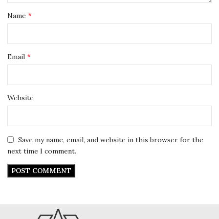
*
Name
*
Email
Website
Save my name, email, and website in this browser for the
next time I comment.