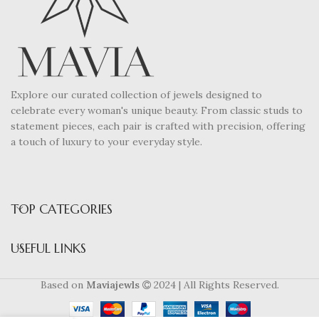
Explore our curated collection of jewels designed to
celebrate every woman's unique beauty. From classic studs to
statement pieces, each pair is crafted with precision, offering
a touch of luxury to your everyday style.
TOP CATEGORIES
USEFUL LINKS
Based on
Maviajewls
2024 | All Rights Reserved.