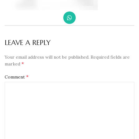
LEAVE A REPLY
Your email address will not be published.
Required fields are
*
marked
*
Comment