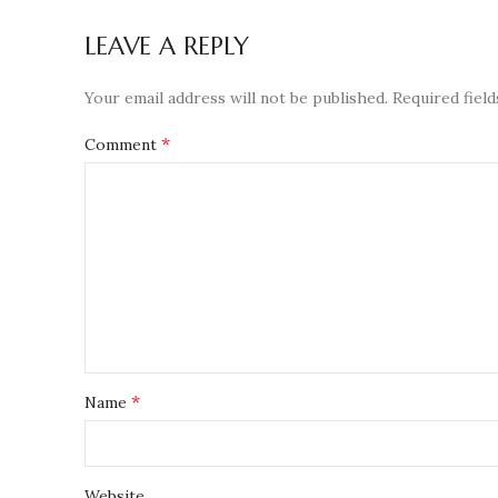
LEAVE A REPLY
Your email address will not be published.
Required fiel
*
Comment
*
Name
Website