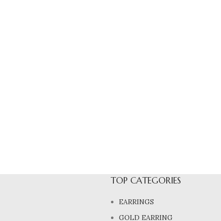
TOP CATEGORIES
EARRINGS
GOLD EARRING