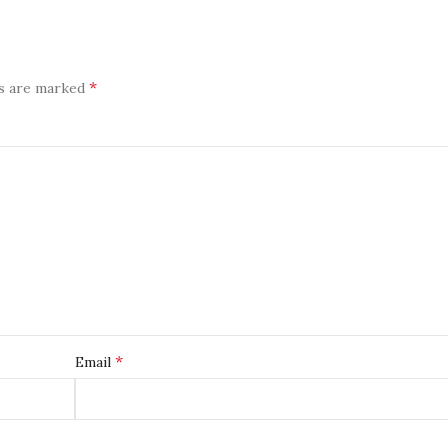
*
ds are marked
*
Email