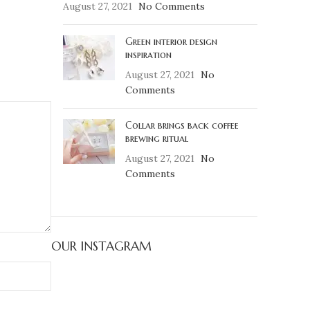
August 27, 2021
No Comments
Green interior design
inspiration
August 27, 2021
No
Comments
Collar brings back coffee
brewing ritual
August 27, 2021
No
Comments
OUR INSTAGRAM