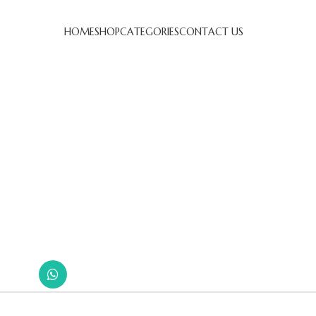
HOME
SHOP
CATEGORIES
CONTACT US