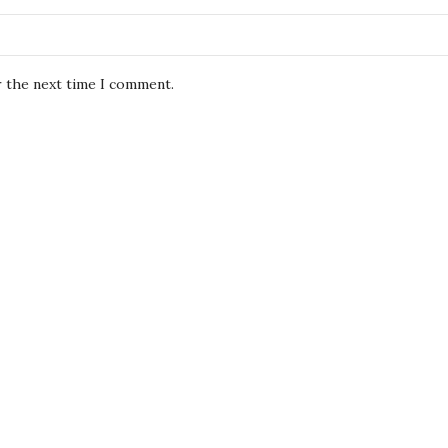
r the next time I comment.