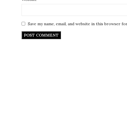
Save my name, email, and website in this browser fo