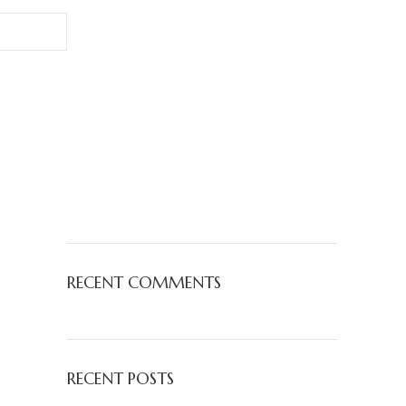
RECENT COMMENTS
RECENT POSTS