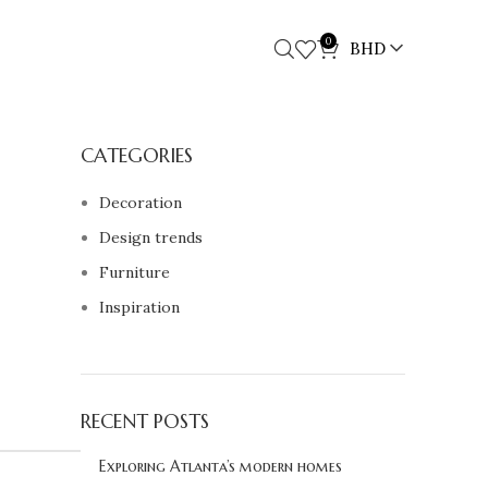
0
BHD
CATEGORIES
Decoration
Design trends
Furniture
Inspiration
RECENT POSTS
Exploring Atlanta’s modern homes