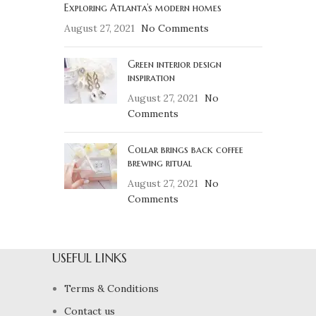
Exploring Atlanta’s modern homes
August 27, 2021
No Comments
Green interior design
inspiration
August 27, 2021
No
Comments
Collar brings back coffee
brewing ritual
August 27, 2021
No
Comments
USEFUL LINKS
Terms & Conditions
Contact us