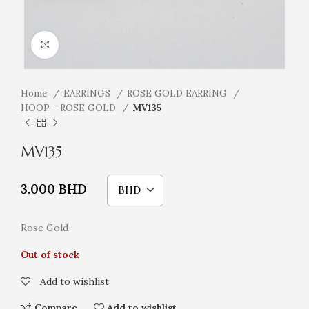
Click to enlarge
Home
EARRINGS
ROSE GOLD EARRING
HOOP - ROSE GOLD
MV135
MV135
3.000
BHD
BHD
Rose Gold
Out of stock
Add to wishlist
Compare
Add to wishlist