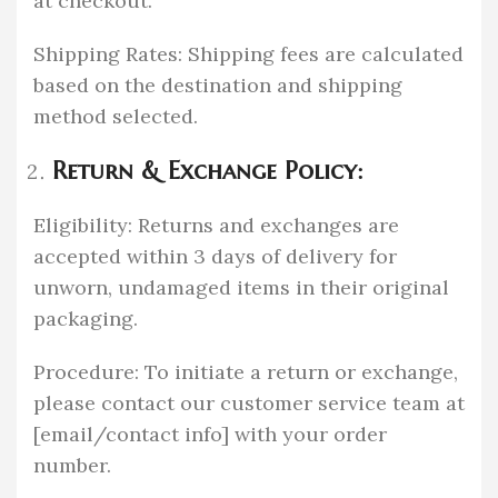
at checkout.
Shipping Rates: Shipping fees are calculated
based on the destination and shipping
method selected.
Return & Exchange Policy:
Eligibility: Returns and exchanges are
accepted within 3 days of delivery for
unworn, undamaged items in their original
packaging.
Procedure: To initiate a return or exchange,
please contact our customer service team at
[email/contact info] with your order
number.