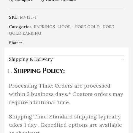
SKU:
MV135-1
Categories:
EARRINGS
,
HOOP - ROSE GOLD
,
ROSE
GOLD EARRING
Share:
Shipping & Delivery
Shipping Policy:
Processing Time: Orders are processed
within 2 business days.* Custom orders may
require additional time.
Shipping Time: Standard shipping typically
takes 1 day . Expedited options are available