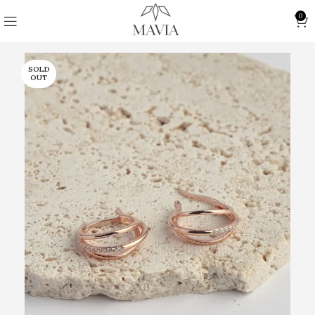
0
SOLD
OUT