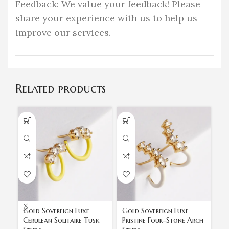
Feedback: We value your feedback! Please
share your experience with us to help us
improve our services.
Related products
Gold Sovereign Luxe
Gold Sovereign Luxe
Go
Cerulean Solitaire Tusk
Pristine Four-Stone Arch
St