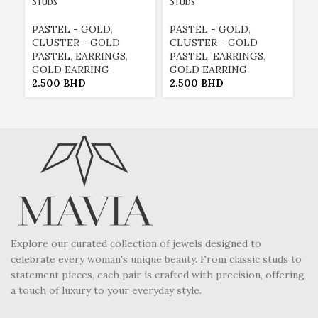
Studs
Studs
H
PASTEL - GOLD
,
PASTEL - GOLD
,
E
CLUSTER - GOLD
CLUSTER - GOLD
E
PASTEL
,
EARRINGS
,
PASTEL
,
EARRINGS
,
G
GOLD EARRING
GOLD EARRING
P
2.500
BHD
2.500
BHD
2
Explore our curated collection of jewels designed to
celebrate every woman's unique beauty. From classic studs to
statement pieces, each pair is crafted with precision, offering
a touch of luxury to your everyday style.