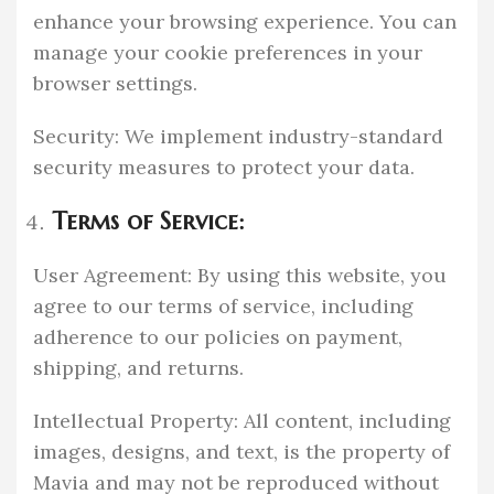
enhance your browsing experience. You can
manage your cookie preferences in your
browser settings.
Security: We implement industry-standard
security measures to protect your data.
Terms of Service:
User Agreement: By using this website, you
agree to our terms of service, including
adherence to our policies on payment,
shipping, and returns.
Intellectual Property: All content, including
images, designs, and text, is the property of
Mavia and may not be reproduced without