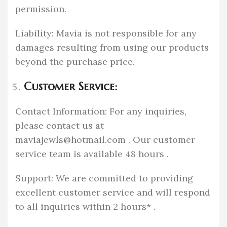
permission.
Liability: Mavia is not responsible for any
damages resulting from using our products
beyond the purchase price.
Customer Service:
Contact Information: For any inquiries,
please contact us at
maviajewls@hotmail.com
. Our customer
service team is available 48 hours .
Support: We are committed to providing
excellent customer service and will respond
to all inquiries within 2 hours* .