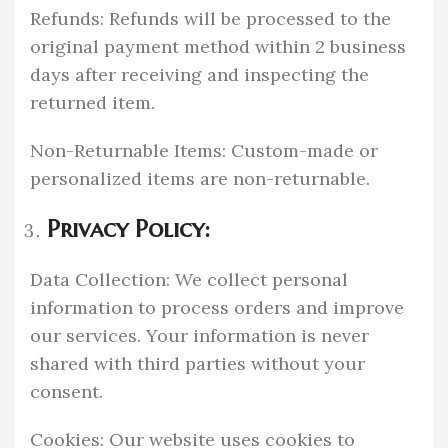
Refunds: Refunds will be processed to the
original payment method within 2 business
days after receiving and inspecting the
returned item.
Non-Returnable Items: Custom-made or
personalized items are non-returnable.
Privacy Policy:
Data Collection: We collect personal
information to process orders and improve
our services. Your information is never
shared with third parties without your
consent.
Cookies: Our website uses cookies to