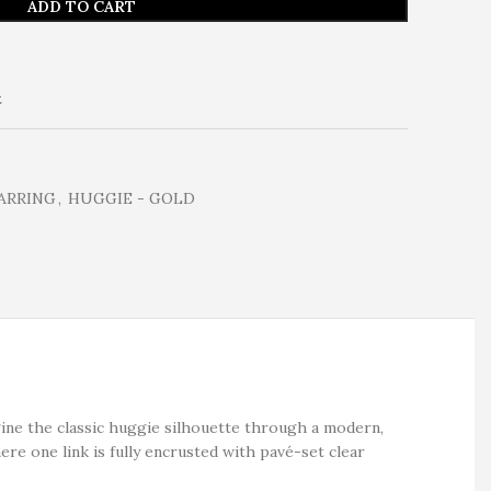
ADD TO CART
t
ARRING
,
HUGGIE - GOLD
ine the classic huggie silhouette through a modern,
ere one link is fully encrusted with pavé-set clear