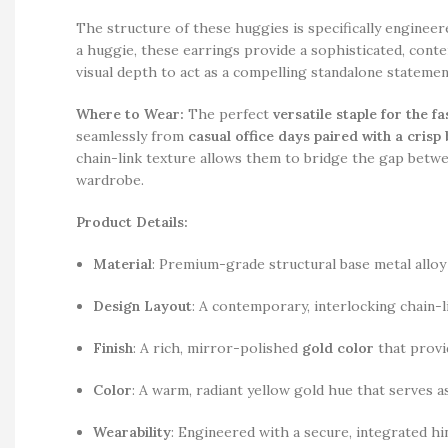
The structure of these huggies is specifically engineer
a huggie, these earrings provide a sophisticated, con
visual depth to act as a compelling standalone stateme
Where to Wear:
The perfect
versatile staple for the 
seamlessly from
casual office days paired with a crisp
chain-link texture allows them to bridge the gap betwe
wardrobe.
Product Details:
Material
: Premium-grade structural base metal alloy 
Design Layout
: A contemporary, interlocking chain-
Finish
: A rich, mirror-polished
gold color
that provid
Color
: A warm, radiant yellow gold hue that serves as
Wearability
: Engineered with a secure, integrated hi