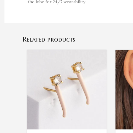
the lobe for 24/7 wearability.
Related products