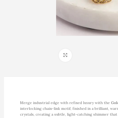
Click to enlarge
Merge industrial edge with refined luxury with the
Gol
interlocking chain-link motif, finished in a brilliant, wa
crystals, creating a subtle, light-catching shimmer that