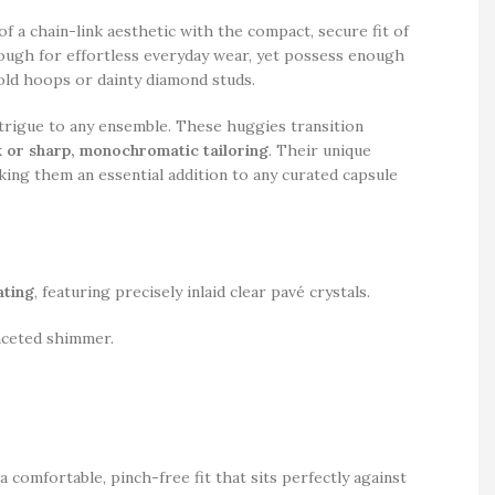
f a chain-link aesthetic with the compact, secure fit of
nough for effortless everyday wear, yet possess enough
old hoops or dainty diamond studs.
ntrigue to any ensemble. These huggies transition
lk or sharp, monochromatic tailoring
. Their unique
ing them an essential addition to any curated capsule
ating
, featuring precisely inlaid clear pavé crystals.
faceted shimmer.
 comfortable, pinch-free fit that sits perfectly against