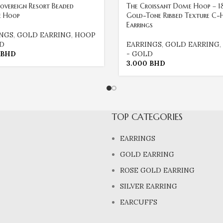
overeign Resort Beaded
The Croissant Dome Hoop – 1
e Hoop
Gold-Tone Ribbed Texture C-
Earrings
INGS
,
GOLD EARRING
,
HOOP
LD
EARRINGS
,
GOLD EARRING
,
BHD
- GOLD
3.000
BHD
TOP CATEGORIES
EARRINGS
GOLD EARRING
ROSE GOLD EARRING
SILVER EARRING
EARCUFFS