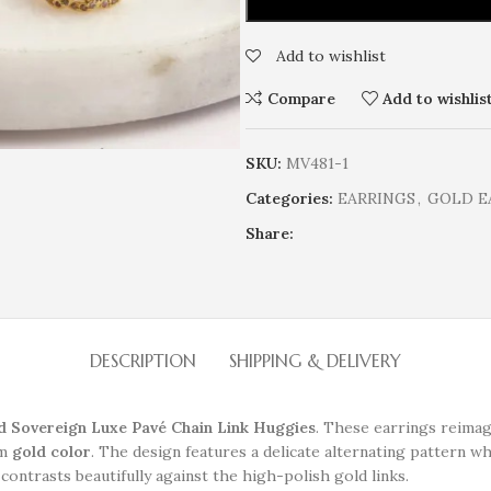
Add to wishlist
Compare
Add to wishlis
SKU:
MV481-1
Categories:
EARRINGS
,
GOLD E
Share:
DESCRIPTION
SHIPPING & DELIVERY
d Sovereign Luxe Pavé Chain Link Huggies
. These earrings reimag
rm
gold color
. The design features a delicate alternating pattern wh
 contrasts beautifully against the high-polish gold links.