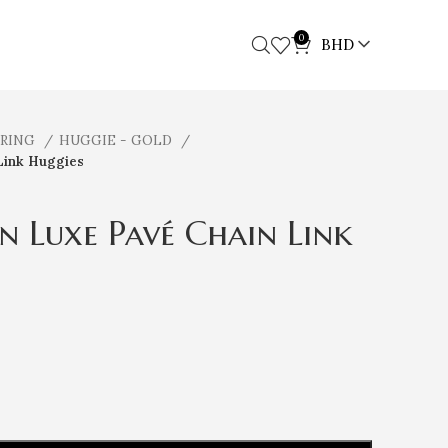
0
BHD
RRING
HUGGIE - GOLD
Link Huggies
n Luxe Pavé Chain Link