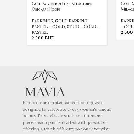
Gold Sovereign Luxe Structural
Gold S
Origami Hoops
Mirag
EARRINGS
,
GOLD EARRING
,
EARR
PASTEL - GOLD
,
STUD - GOLD -
- GO
PASTEL
2.500
2.500
BHD
Explore our curated collection of jewels
designed to celebrate every woman's unique
beauty. From classic studs to statement
pieces, each pair is crafted with precision,
offering a touch of luxury to your everyday