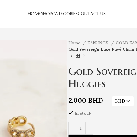
HOME
SHOP
CATEGORIES
CONTACT US
Home
EARRINGS
GOLD EA
Gold Sovereign Luxe Pavé Chain 
Gold Sovereig
Huggies
2.000
BHD
BHD
In stock