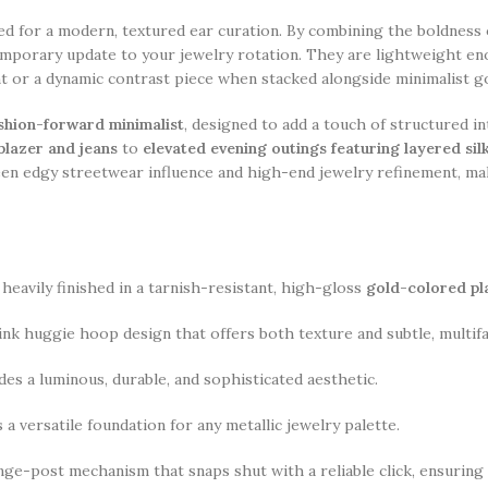
ed for a modern, textured ear curation. By combining the boldness o
temporary update to your jewelry rotation. They are lightweight e
nt or a dynamic contrast piece when stacked alongside minimalist g
fashion-forward minimalist
, designed to add a touch of structured i
 blazer and jeans
to
elevated evening outings featuring layered si
en edgy streetwear influence and high-end jewelry refinement, mak
heavily finished in a tarnish-resistant, high-gloss
gold-colored pl
link huggie hoop design that offers both texture and subtle, multi
es a luminous, durable, and sophisticated aesthetic.
 a versatile foundation for any metallic jewelry palette.
nge-post mechanism that snaps shut with a reliable click, ensuring a