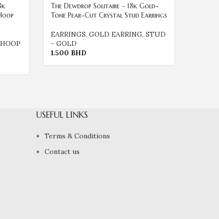
8k
The Dewdrop Solitaire – 18k Gold-
The Es
Hoop
Tone Pear-Cut Crystal Stud Earrings
Tone B
EARRINGS
,
GOLD EARRING
,
STUD
EARRI
HOOP
- GOLD
- GOL
1.500
BHD
3.000
USEFUL LINKS
Terms & Conditions
Contact us