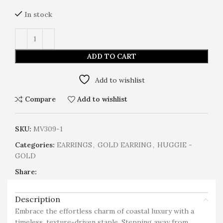
In stock
ADD TO CART
Add to wishlist
Compare
Add to wishlist
SKU:
MV309-1
Categories:
EARRINGS
,
GOLD EARRING
,
HUGGIE -
GOLD
Share:
Description
Embrace the effortless charm of coastal luxury with a
timeless, texture-driven staple. Stepping away from