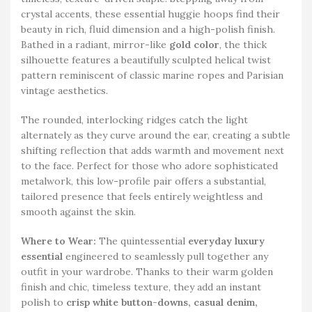
crystal accents, these essential huggie hoops find their
beauty in rich, fluid dimension and a high-polish finish.
Bathed in a radiant, mirror-like
gold color
, the thick
silhouette features a beautifully sculpted helical twist
pattern reminiscent of classic marine ropes and Parisian
vintage aesthetics.
The rounded, interlocking ridges catch the light
alternately as they curve around the ear, creating a subtle
shifting reflection that adds warmth and movement next
to the face. Perfect for those who adore sophisticated
metalwork, this low-profile pair offers a substantial,
tailored presence that feels entirely weightless and
smooth against the skin.
Where to Wear:
The quintessential
everyday luxury
essential
engineered to seamlessly pull together any
outfit in your wardrobe. Thanks to their warm golden
finish and chic, timeless texture, they add an instant
polish to
crisp white button-downs, casual denim,