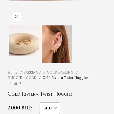
Click to enlarge
Home
EARRINGS
GOLD EARRING
HUGGIE - GOLD
Gold Riviera Twist Huggies
Gold Riviera Twist Huggies
2.000
BHD
BHD