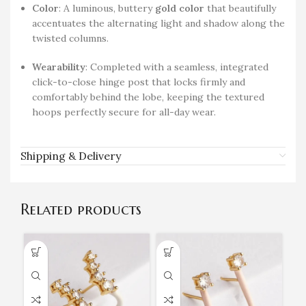
Color
: A luminous, buttery
gold color
that beautifully
accentuates the alternating light and shadow along the
twisted columns.
Wearability
: Completed with a seamless, integrated
click-to-close hinge post that locks firmly and
comfortably behind the lobe, keeping the textured
hoops perfectly secure for all-day wear.
Shipping & Delivery
Related products