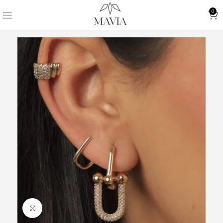
0
Click to enlarge