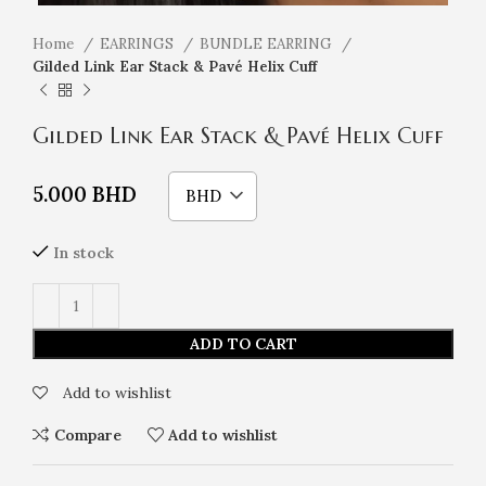
Home
EARRINGS
BUNDLE EARRING
Gilded Link Ear Stack & Pavé Helix Cuff
Gilded Link Ear Stack & Pavé Helix Cuff
5.000
BHD
BHD
In stock
ADD TO CART
Add to wishlist
Compare
Add to wishlist