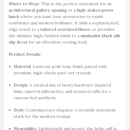
Where to Wear:
This is the perfect statement for an
architectural gallery opening
or a
high-stakes power
lunch
where you want your accessories to exude
confidence and modern brilliance. It adds a sophisticated,
edgy touch to a
tailored oversized blazer
or provides
the ultimate high-fashion finish to a
minimalist black silk
slip dress
for an effortless evening look.
Product Details:
Material
: Lustrous gold-tone finish paired with
premium, high-clarity pavé-set crystals.
Design
: A curated mix of heavy hardware-inspired
links, tapered silhouettes, and textured cuffs for a
custom-feel aesthetic.
Style
: Contemporary elegance; a versatile statement
stack for the modern woman.
Wearability
: Lightweight and secure; the helix cuff is