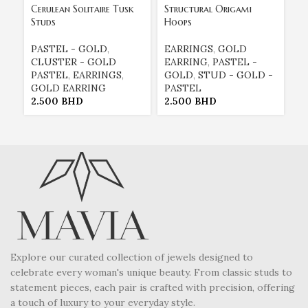
Cerulean Solitaire Tusk
Structural Origami
Tu
Studs
Hoops
Re
PASTEL - GOLD
,
EARRINGS
,
GOLD
E
CLUSTER - GOLD
EARRING
,
PASTEL -
E
PASTEL
,
EARRINGS
,
GOLD
,
STUD - GOLD -
G
GOLD EARRING
PASTEL
P
2.500
BHD
2.500
BHD
2
Explore our curated collection of jewels designed to
celebrate every woman's unique beauty. From classic studs to
statement pieces, each pair is crafted with precision, offering
a touch of luxury to your everyday style.