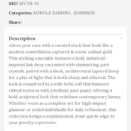
SKU:
MV728-01
Categories:
BUNDLE EARRING
,
EARRINGS
Share:
Description
Adorn your ears with a curated stack that feels like a
modern constellation captured in warm, radiant gold.
This striking ensemble features a bold, industrial-
inspired link drop encrusted with shimmering pavé
crystals, paired with a sleek, architectural tapered hoop
for a play of light that is both sharp and ethereal. The
look is completed by a wide helix cuff that balances
ribbed textures with a brilliant pavé panel, offering a
bold, sculptural look that redefines contemporary luxury.
Whether worn as a complete set for high-impact
glamour or styled individually for daily refinement, this
collection brings a sophisticated, avant-garde edge to
your jewelry repertoire.