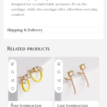
designed for a comfortable pressure-fit on the
cartilage, while the earrings offer effortless everyday
comfort.
Shipping & Delivery
Related products
Gold Sovereign Luxe
Gold Sovereign Luxe
Go