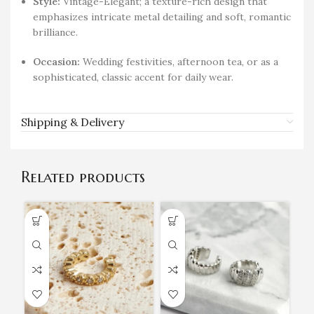
Style:
Vintage-Elegant; a texture-rich design that
emphasizes intricate metal detailing and soft, romantic
brilliance.
Occasion:
Wedding festivities, afternoon tea, or as a
sophisticated, classic accent for daily wear.
Shipping & Delivery
Related products