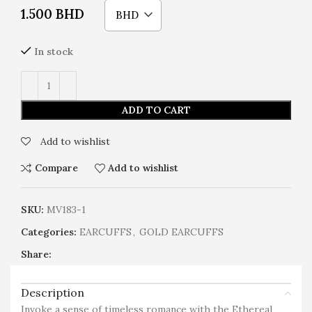
1.500
BHD
BHD
In stock
ADD TO CART
Add to wishlist
Compare
Add to wishlist
SKU:
MV183-1
Categories:
EARCUFFS
,
GOLD EARCUFFS
Share:
Description
Invoke a sense of timeless romance with the Ethereal