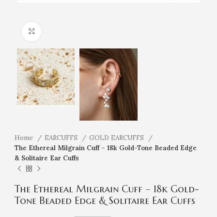
Click to enlarge
Home
EARCUFFS
GOLD EARCUFFS
The Ethereal Milgrain Cuff – 18k Gold-Tone Beaded Edge
& Solitaire Ear Cuffs
The Ethereal Milgrain Cuff – 18k Gold-
Tone Beaded Edge & Solitaire Ear Cuffs