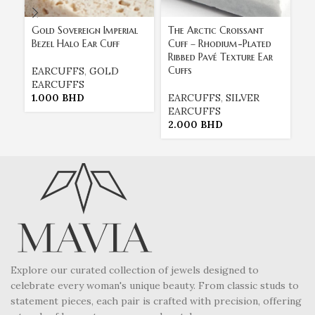
Gold Sovereign Imperial
The Arctic Croissant
Th
Bezel Halo Ear Cuff
Cuff – Rhodium-Plated
Cu
Ribbed Pavé Texture Ear
Tr
Cuffs
Cr
EARCUFFS
,
GOLD
EARCUFFS
1.000
BHD
EARCUFFS
,
SILVER
E
EARCUFFS
E
2.000
BHD
2
Explore our curated collection of jewels designed to
celebrate every woman's unique beauty. From classic studs to
statement pieces, each pair is crafted with precision, offering