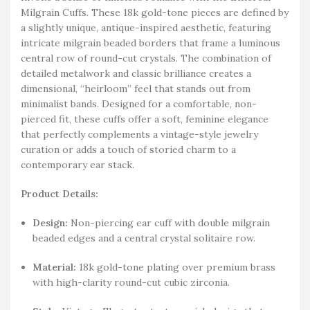
Milgrain Cuffs. These 18k gold-tone pieces are defined by
a slightly unique, antique-inspired aesthetic, featuring
intricate milgrain beaded borders that frame a luminous
central row of round-cut crystals. The combination of
detailed metalwork and classic brilliance creates a
dimensional, “heirloom” feel that stands out from
minimalist bands. Designed for a comfortable, non-
pierced fit, these cuffs offer a soft, feminine elegance
that perfectly complements a vintage-style jewelry
curation or adds a touch of storied charm to a
contemporary ear stack.
Product Details:
Design:
Non-piercing ear cuff with double milgrain
beaded edges and a central crystal solitaire row.
Material:
18k gold-tone plating over premium brass
with high-clarity round-cut cubic zirconia.