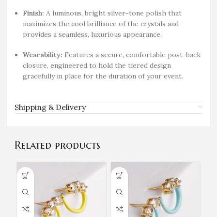
Finish:
A luminous, bright silver-tone polish that
maximizes the cool brilliance of the crystals and
provides a seamless, luxurious appearance.
Wearability:
Features a secure, comfortable post-back
closure, engineered to hold the tiered design
gracefully in place for the duration of your event.
Shipping & Delivery
Related products