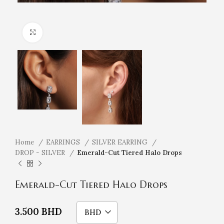
Click to enlarge
Home
EARRINGS
SILVER EARRING
DROP - SILVER
Emerald-Cut Tiered Halo Drops
Emerald-Cut Tiered Halo Drops
3.500
BHD
BHD