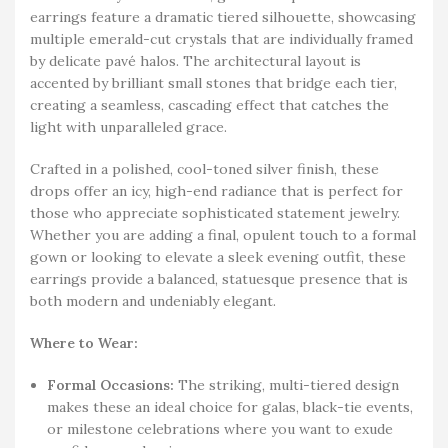
earrings feature a dramatic tiered silhouette, showcasing
multiple emerald-cut crystals that are individually framed
by delicate pavé halos. The architectural layout is
accented by brilliant small stones that bridge each tier,
creating a seamless, cascading effect that catches the
light with unparalleled grace.
Crafted in a polished, cool-toned silver finish, these
drops offer an icy, high-end radiance that is perfect for
those who appreciate sophisticated statement jewelry.
Whether you are adding a final, opulent touch to a formal
gown or looking to elevate a sleek evening outfit, these
earrings provide a balanced, statuesque presence that is
both modern and undeniably elegant.
Where to Wear:
Formal Occasions:
The striking, multi-tiered design
makes these an ideal choice for galas, black-tie events,
or milestone celebrations where you want to exude