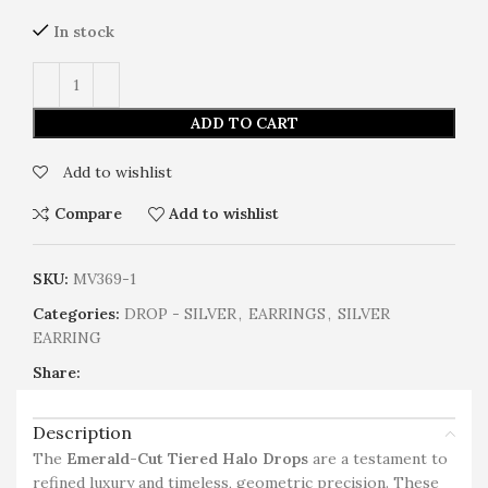
In stock
ADD TO CART
Add to wishlist
Compare
Add to wishlist
SKU:
MV369-1
Categories:
DROP - SILVER
,
EARRINGS
,
SILVER
EARRING
Share:
Description
The
Emerald-Cut Tiered Halo Drops
are a testament to
refined luxury and timeless, geometric precision. These