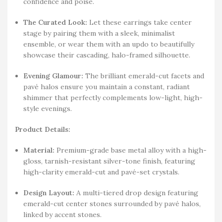
confidence and poise.
The Curated Look:
Let these earrings take center
stage by pairing them with a sleek, minimalist
ensemble, or wear them with an updo to beautifully
showcase their cascading, halo-framed silhouette.
Evening Glamour:
The brilliant emerald-cut facets and
pavé halos ensure you maintain a constant, radiant
shimmer that perfectly complements low-light, high-
style evenings.
Product Details:
Material:
Premium-grade base metal alloy with a high-
gloss, tarnish-resistant silver-tone finish, featuring
high-clarity emerald-cut and pavé-set crystals.
Design Layout:
A multi-tiered drop design featuring
emerald-cut center stones surrounded by pavé halos,
linked by accent stones.