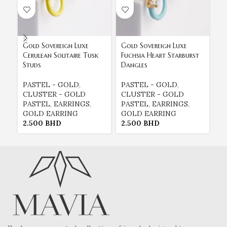
Gold Sovereign Luxe
Gold Sovereign Luxe
Go
Cerulean Solitaire Tusk
Fuchsia Heart Starburst
Tu
Studs
Dangles
Re
PASTEL - GOLD
,
PASTEL - GOLD
,
E
CLUSTER - GOLD
CLUSTER - GOLD
E
PASTEL
,
EARRINGS
,
PASTEL
,
EARRINGS
,
G
GOLD EARRING
GOLD EARRING
P
2.500
BHD
2.500
BHD
2