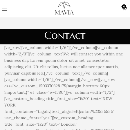
0
Contact
[vc_row][vc_column width=”1/6″][/vc_column][vc_column
width=”2/3″][vc_column_text]We will contact you within one
business day. Lorem ipsum dolor sit amet, consectetur
adipiscing elit. Ut elit tellus, luctus nec ullamcorper mattis,
pulvinar dapibus leo.[/vc_column_text][/vc_column]
[vc_column width=”1/6″][/vc_column][/vc_row][vc_row
css=”.vc_custom_1503370328175{margin-bottom: 60px
!important;}” el_class=”w-1380″][vc_column width=”1/2″]
[vc_custom_heading title_font_size=”fs20″ text=”NEW
YORK”
font_container=”tag:div|text_align:left|color:%23555555″
use_theme_fonts=”yes”][vc_custom_heading
title_font_size=”fs20″ text=”London”