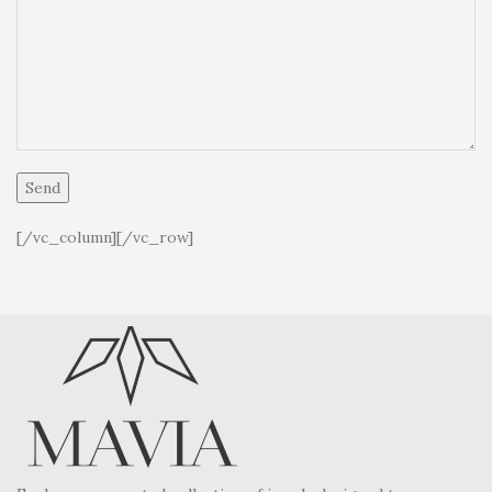
[/vc_column][/vc_row]