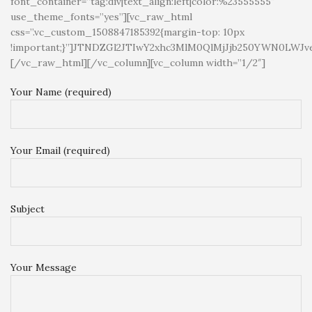
font_container=”tag:div|text_align:left|color:%23555555″
use_theme_fonts=”yes”][vc_raw_html
css=”.vc_custom_1508847185392{margin-top: 10px
!important;}”]JTNDZGl2JTIwY2xhc3MlM0QlMjJjb250YWN
[/vc_raw_html][/vc_column][vc_column width=”1/2″]
Your Name (required)
Your Email (required)
Subject
Your Message